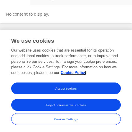
Roselle De Guzman
No content to display.
Frontiers In and Loop are registered trade marks of Frontiers Media SA.
We use cookies
© Copyright 2007-2026 Frontiers Media SA. All rights reserved -
Terms
and Conditions
Our website uses cookies that are essential for its operation
and additional cookies to track performance, or to improve and
personalize our services. To manage your cookie preferences,
please click Cookie Settings. For more information on how we
use cookies, please see our
Cookie Policy
Accept cookies
Reject non-essential cookies
Cookies Settings