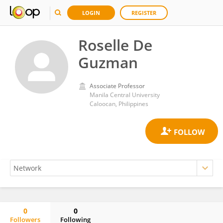
LOGIN
REGISTER
Roselle De
Guzman
Associate Professor
Manila Central University
Caloocan, Philippines
0
0
Followers
Following