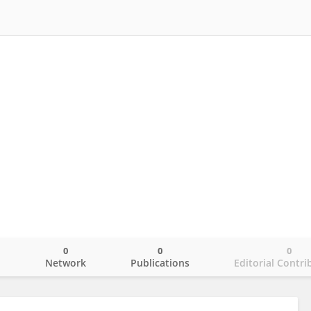
0
0
0
o
Network
Publications
Editorial Contri