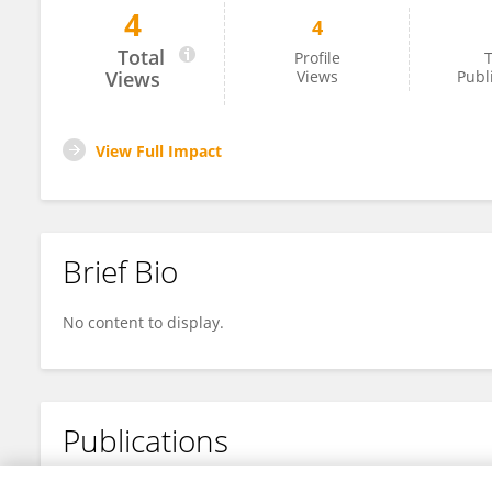
4
4
佳瑜 范
Total
Profile
T
Views
Views
Publ
View Full Impact
Brief Bio
No content to display.
Publications
No content to display.