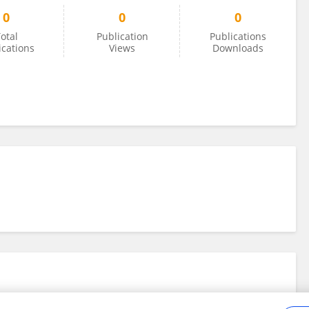
0
0
0
otal
Publication
Publications
ications
Views
Downloads