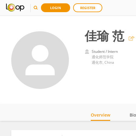
LOGIN
REGISTER
佳瑜 范
Student / Intern
通化师范学院
通化市, China
Overview
Bi
Impact