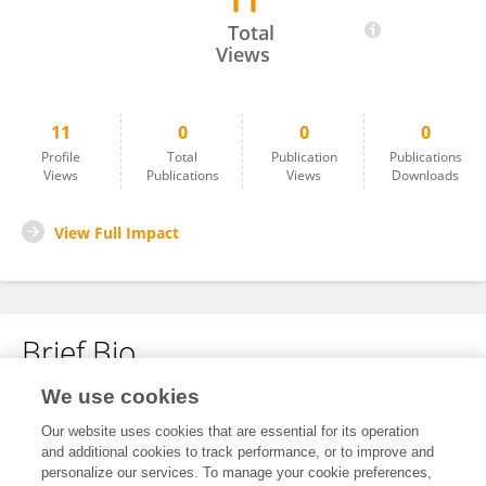
11
Huili Liu
Total
Views
11
0
0
0
Profile
Total
Publication
Publications
Views
Publications
Views
Downloads
View Full Impact
Brief Bio
We use cookies
No content to display.
Our website uses cookies that are essential for its operation
and additional cookies to track performance, or to improve and
personalize our services. To manage your cookie preferences,