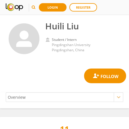
LOGIN
REGISTER
Huili Liu
Student / Intern
Pingdingshan University
Pingdingshan, China