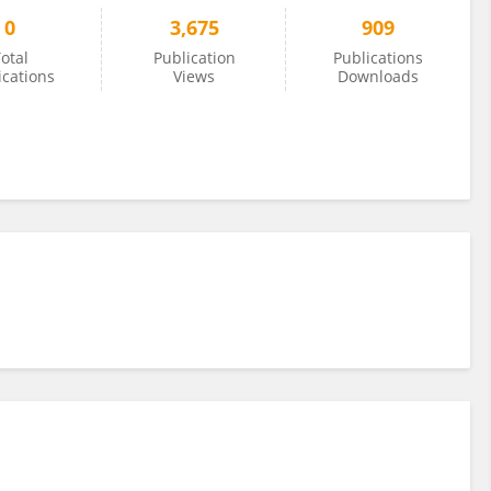
0
3,675
909
otal
Publication
Publications
ications
Views
Downloads