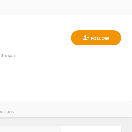
Institute of Infectious Disease Control and Prevention Hangzhou Center for Disease Control and Prevention (Hangzhou Health Supervision Institution)
butions