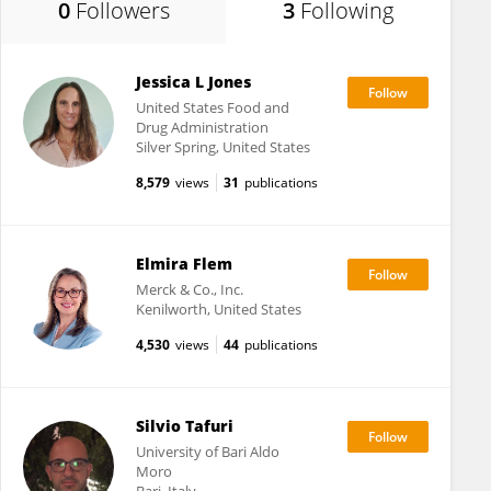
0
Followers
3
Following
Jessica L Jones
United States Food and
Drug Administration
Silver Spring, United States
8,579
views
31
publications
Elmira Flem
Merck & Co., Inc.
Kenilworth, United States
4,530
views
44
publications
Silvio Tafuri
University of Bari Aldo
Moro