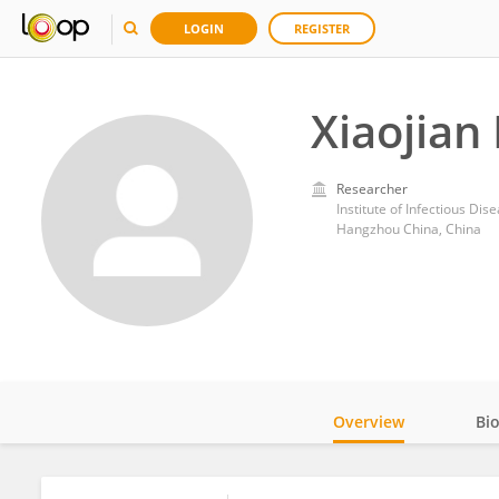
LOGIN
REGISTER
Xiaojian
Researcher
Hangzhou China, China
Overview
Bi
Impact