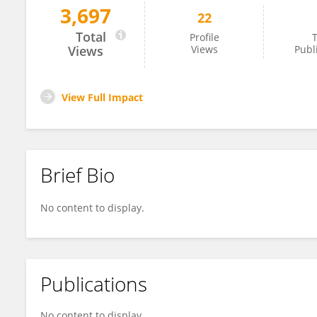
3,697
22
Xiaojian Duan
Total
Profile
T
Views
Views
Publ
View Full Impact
Brief Bio
No content to display.
Publications
No content to display.