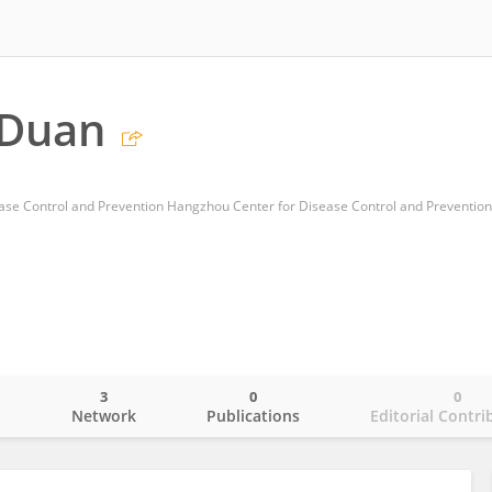
 Duan
3
0
0
o
Network
Publications
Editorial Contri