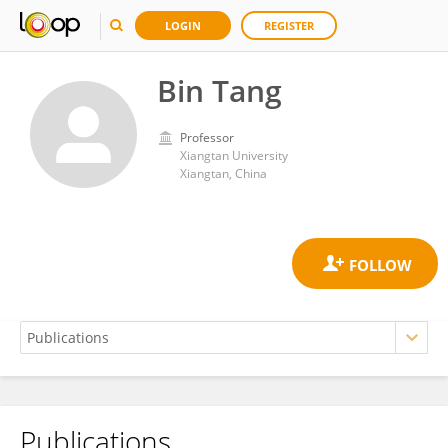
LOGIN
REGISTER
Bin Tang
Professor
Xiangtan University
Xiangtan, China
Publications