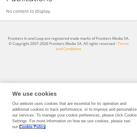
Bin Tang
No content to display.
Frontiers In and Loop are registered trade marks of Frontiers Media SA.
© Copyright 2007-2026 Frontiers Media SA. All rights reserved -
Terms
and Conditions
We use cookies
Our website uses cookies that are essential for its operation and
additional cookies to track performance, or to improve and personalize
our services. To manage your cookie preferences, please click Cookie
Settings. For more information on how we use cookies, please see
our
Cookie Policy