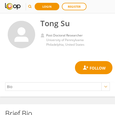
LOGIN
REGISTER
Tong Su
Post Doctoral Researcher
University of Pennsylvania
Philadelphia, United States
Brief Bio