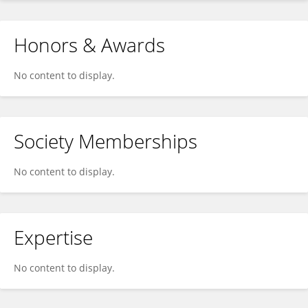
Honors & Awards
No content to display.
Society Memberships
No content to display.
Expertise
No content to display.