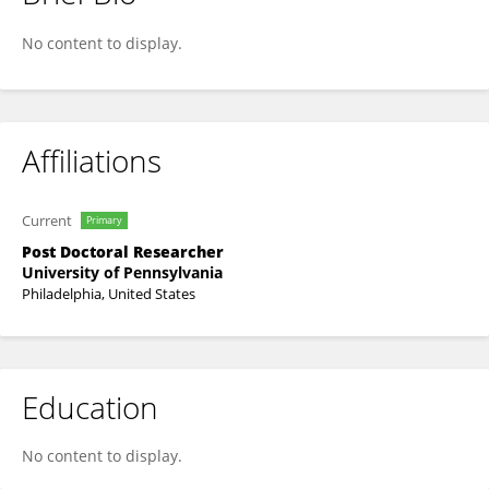
Tong Su
No content to display.
Affiliations
Current
Primary
Post Doctoral Researcher
University of Pennsylvania
Philadelphia, United States
Education
No content to display.