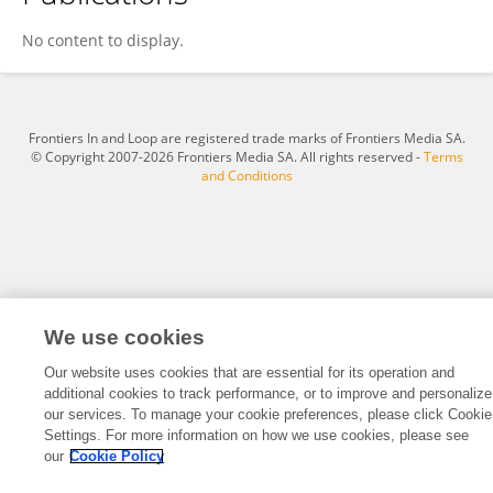
Songphon Dumnin
No content to display.
Frontiers In and Loop are registered trade marks of Frontiers Media SA.
© Copyright 2007-2026 Frontiers Media SA. All rights reserved -
Terms
and Conditions
We use cookies
Our website uses cookies that are essential for its operation and
additional cookies to track performance, or to improve and personalize
our services. To manage your cookie preferences, please click Cookie
Settings. For more information on how we use cookies, please see
our
Cookie Policy