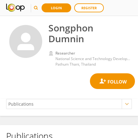
LOGIN
REGISTER
Songphon
Dumnin
Researcher
National Science and Technology Development Agency (NSTDA)
Pathum Thani, Thailand
Publications