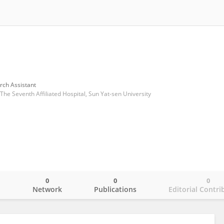
rch Assistant
he Seventh Affiliated Hospital, Sun Yat-sen University
0
0
0
o
Network
Publications
Editorial Contri