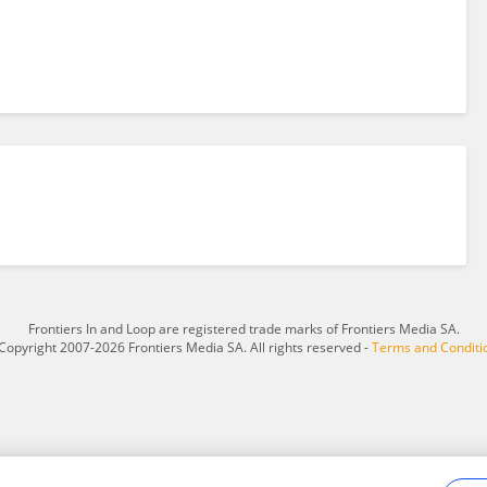
Frontiers In and Loop are registered trade marks of Frontiers Media SA.
Copyright 2007-2026 Frontiers Media SA. All rights reserved -
Terms and Conditi