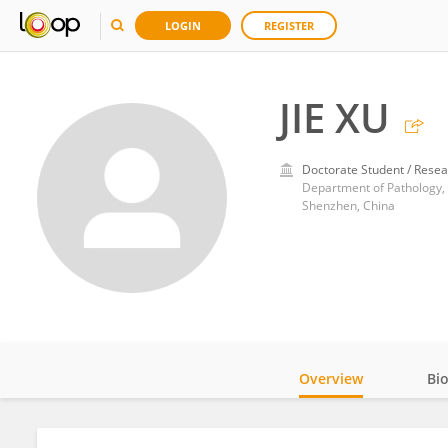
LOGIN
REGISTER
JIE XU
Doctorate Student / Resea
Department of Pathology, T
Shenzhen, China
Overview
Bi
Impact