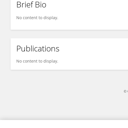
Brief Bio
JIE XU
No content to display.
Publications
No content to display.
© 