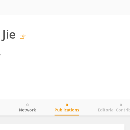
Jie
y
0
0
0
o
Network
Publications
Editorial Contri