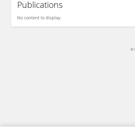
Publications
Qi-Qiang Jie
No content to display.
© 