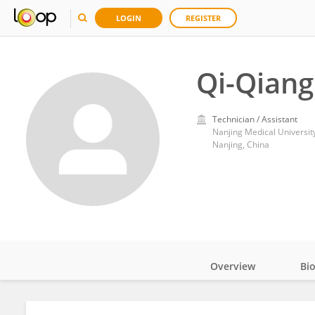
LOGIN
REGISTER
Qi-Qiang 
Technician / Assistant
Nanjing Medical Universit
Nanjing, China
Overview
Bi
Impact