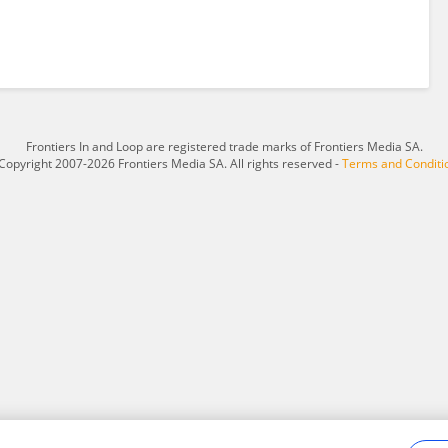
Frontiers In and Loop are registered trade marks of Frontiers Media SA.
Copyright 2007-2026 Frontiers Media SA. All rights reserved -
Terms and Conditi