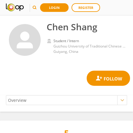
LOGIN
REGISTER
Chen Shang
Student / Intern
Guizhou University of Traditional Chinese Medicine
Guiyang, China