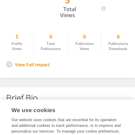
5
Chen Shang
Total
Views
5
0
0
0
Profile
Total
Publication
Publications
Views
Publications
Views
Downloads
View Full Impact
Brief Bio
We use cookies
No content to display.
Our website uses cookies that are essential for its operation
and additional cookies to track performance, or to improve and
personalize our services. To manage your cookie preferences,