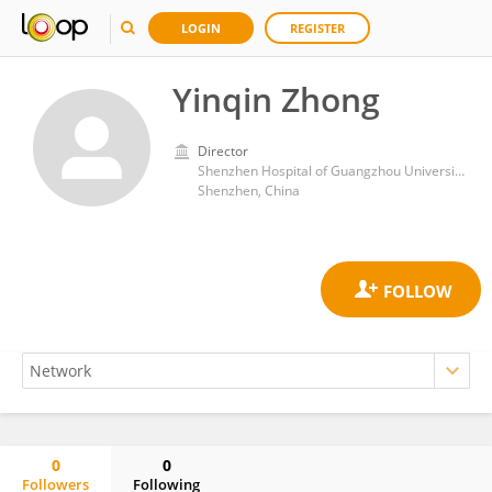
LOGIN
REGISTER
Yinqin Zhong
Director
Shenzhen Hospital of Guangzhou University of Chinese Medicine
Shenzhen, China
0
0
Followers
Following