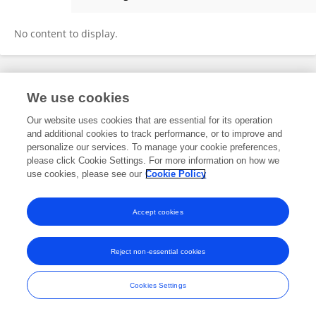
Yinqin Zhong
No content to display.
Frontiers In and Loop are registered trade marks of Frontiers Media SA.
We use cookies
© Copyright 2007-2026 Frontiers Media SA. All rights reserved -
Terms
and Conditions
Our website uses cookies that are essential for its operation
and additional cookies to track performance, or to improve and
personalize our services. To manage your cookie preferences,
please click Cookie Settings. For more information on how we
use cookies, please see our
Cookie Policy
Accept cookies
Reject non-essential cookies
Cookies Settings