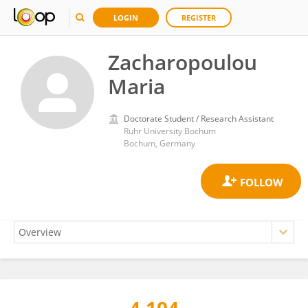
LOGIN
REGISTER
Zacharopoulou
Maria
Doctorate Student / Research Assistant
Ruhr University Bochum
Bochum, Germany