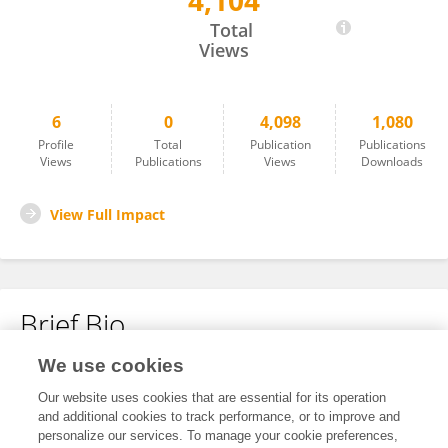
4,104
Zacharopoulou Maria
Total
Views
6
0
4,098
1,080
Profile
Total
Publication
Publications
Views
Publications
Views
Downloads
View Full Impact
Brief Bio
We use cookies
No content to display.
Our website uses cookies that are essential for its operation
and additional cookies to track performance, or to improve and
personalize our services. To manage your cookie preferences,