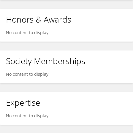
Honors & Awards
No content to display.
Society Memberships
No content to display.
Expertise
No content to display.