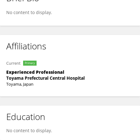
Hiroyuki Higashiyama
No content to display.
Affiliations
Current
Primary
Experienced Professional
Toyama Prefectural Central Hospital
Toyama, Japan
Education
No content to display.