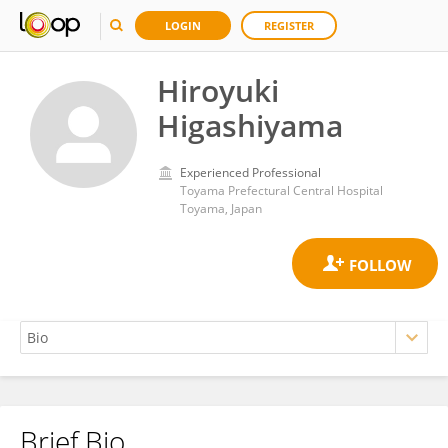
LOGIN
REGISTER
Hiroyuki
Higashiyama
Experienced Professional
Toyama Prefectural Central Hospital
Toyama, Japan
Brief Bio