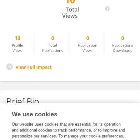
10
Chandramohan Sangh
Total
Views
10
0
0
0
Profile
Total
Publication
Publications
Views
Publications
Views
Downloads
View Full Impact
Brief Bio
We use cookies
No content to display.
Our website uses cookies that are essential for its operation
and additional cookies to track performance, or to improve and
personalize our services. To manage your cookie preferences,