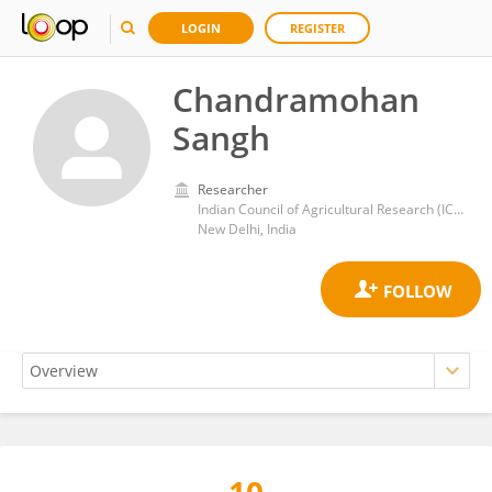
LOGIN
REGISTER
Chandramohan
Sangh
Researcher
Indian Council of Agricultural Research (ICAR)
New Delhi, India