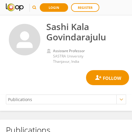
LOGIN
REGISTER
Sashi Kala
Govindarajulu
Assistant Professor
SASTRA University
Thanjavur, India
Publications