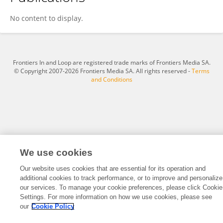
Sashi Kala Govindarajulu
No content to display.
Frontiers In and Loop are registered trade marks of Frontiers Media SA.
© Copyright 2007-2026 Frontiers Media SA. All rights reserved -
Terms
and Conditions
We use cookies
Our website uses cookies that are essential for its operation and
additional cookies to track performance, or to improve and personalize
our services. To manage your cookie preferences, please click Cookie
Settings. For more information on how we use cookies, please see
our
Cookie Policy