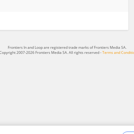
Frontiers In and Loop are registered trade marks of Frontiers Media SA.
Copyright 2007-2026 Frontiers Media SA. All rights reserved -
Terms and Conditi