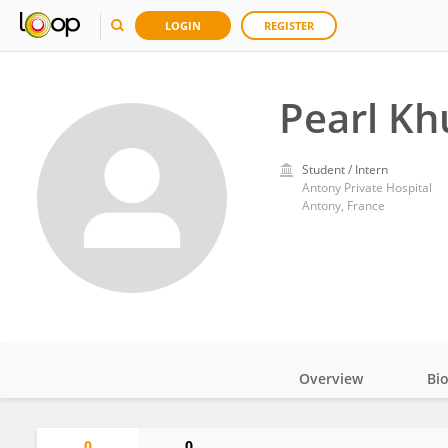
LOGIN
REGISTER
Pearl K
Student / Intern
Antony Private Hospital
Antony, France
Overview
Bi
Impact
0
0