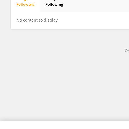
Followers
Following
Pearl Khumalo
No content to display.
© 