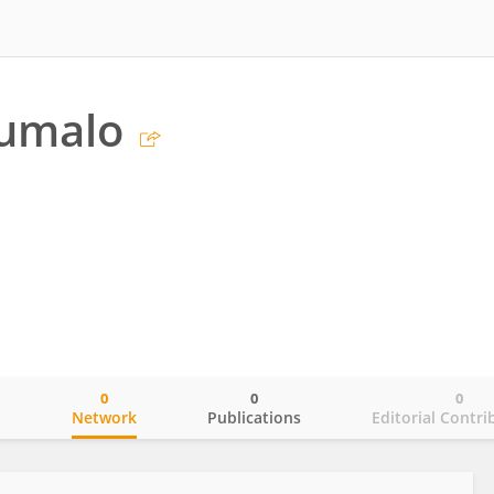
humalo
0
0
0
o
Network
Publications
Editorial Contri