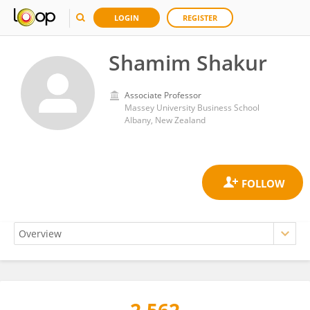
LOGIN
REGISTER
Shamim Shakur
Associate Professor
Massey University Business School
Albany, New Zealand