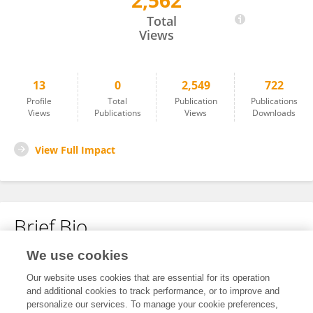
2,562
Shamim Shakur
Total
Views
13
0
2,549
722
Profile
Total
Publication
Publications
Views
Publications
Views
Downloads
View Full Impact
Brief Bio
We use cookies
No content to display.
Our website uses cookies that are essential for its operation
and additional cookies to track performance, or to improve and
personalize our services. To manage your cookie preferences,