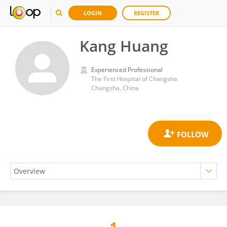
LOGIN
REGISTER
Kang Huang
Experienced Professional
The First Hospital of Changsha
Changsha, China