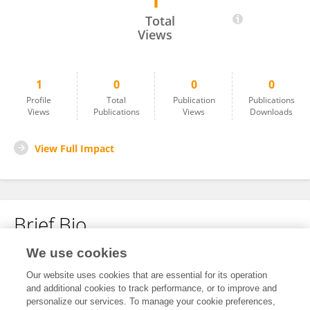
1
Kang Huang
Total
Views
1
0
0
0
Profile
Total
Publication
Publications
Views
Publications
Views
Downloads
View Full Impact
Brief Bio
We use cookies
No content to display.
Our website uses cookies that are essential for its operation
and additional cookies to track performance, or to improve and
personalize our services. To manage your cookie preferences,