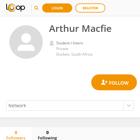
LOGIN
REGISTER
Arthur Macfie
Student / Intern
Private
Durban, South Africa
0
0
Followers
Following