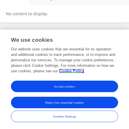
Arthur Macfie
No content to display.
Frontiers In and Loop are registered trade marks of Frontiers Media SA.
We use cookies
© Copyright 2007-2026 Frontiers Media SA. All rights reserved -
Terms
and Conditions
Our website uses cookies that are essential for its operation
and additional cookies to track performance, or to improve and
personalize our services. To manage your cookie preferences,
please click Cookie Settings. For more information on how we
use cookies, please see our
Cookie Policy
Accept cookies
Reject non-essential cookies
Cookies Settings