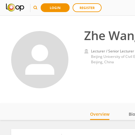
LOGIN
REGISTER
Zhe Wan
Lecturer / Senior Lecturer
Beijing University of Civil
Beijing, China
Overview
Bi
Impact