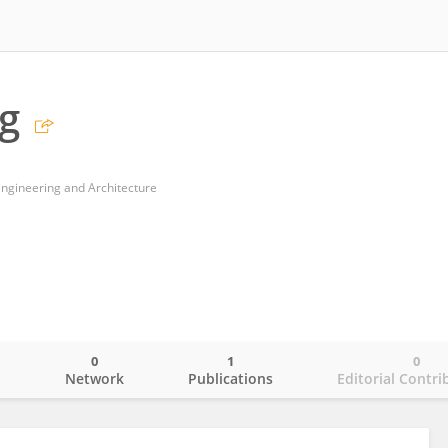
g
 Engineering and Architecture
0
1
0
o
Network
Publications
Editorial Contri