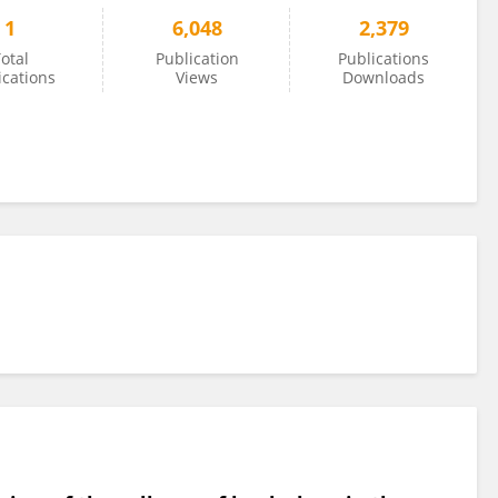
1
6,048
2,379
otal
Publication
Publications
ications
Views
Downloads