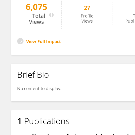
6,075
27
Zhe Wang
Total
Profile
T
Views
Views
Publ
View Full Impact
Brief Bio
No content to display.
1
Publications