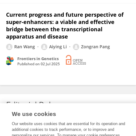
Current progress and future perspective of
super-enhancers: a viable and effective
bridge between the transcriptional
apparatus and disease
Ran Wang
Aiying Li
Zongran Pang
Frontiers in Genetics
Published on
02 Jul 2025
Editorial Roles
We use cookies
Our website uses cookies that are essential for its operation and
This researcher does not have an active role on a Frontiers editorial
additional cookies to track performance, or to improve and
board. You may recommend their participation
here
.
personalize our services. To manage your cookie preferences,