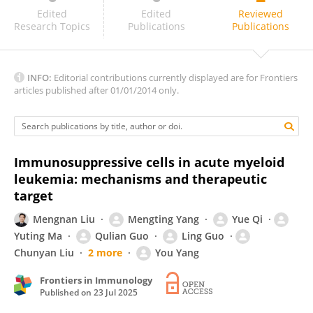
Jiapei Yuan
Edited
Edited
Reviewed
Research Topics
Publications
Publications
INFO:
Editorial contributions currently displayed are for Frontiers
articles published after 01/01/2014 only.
Immunosuppressive cells in acute myeloid
leukemia: mechanisms and therapeutic
target
Mengnan Liu
Mengting Yang
Yue Qi
Yuting Ma
Qulian Guo
Ling Guo
Chunyan Liu
2 more
You Yang
Frontiers in Immunology
Published on
23 Jul 2025