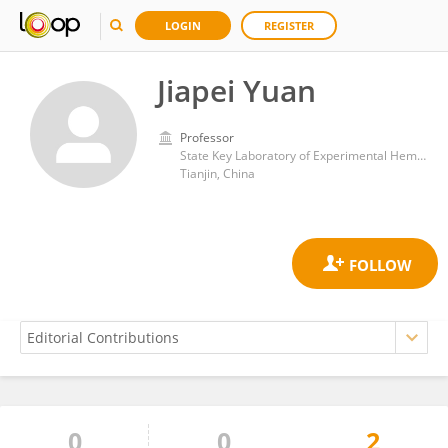
LOGIN
REGISTER
Jiapei Yuan
Professor
State Key Laboratory of Experimental Hematology, Peking Union Medical College Hospital (CAMS)
Tianjin, China
0
0
2