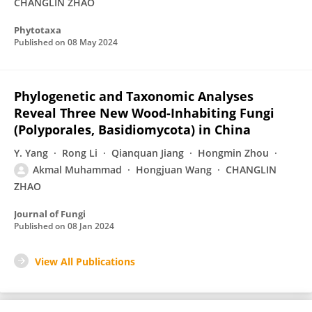
CHANGLIN ZHAO
Phytotaxa
Published on
08 May 2024
Phylogenetic and Taxonomic Analyses
Reveal Three New Wood-Inhabiting Fungi
(Polyporales, Basidiomycota) in China
Y. Yang
Rong Li
Qianquan Jiang
Hongmin Zhou
Akmal Muhammad
Hongjuan Wang
CHANGLIN
ZHAO
Journal of Fungi
Published on
08 Jan 2024
View All Publications