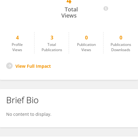
4
Akmal Muhammad
Total
Views
4
3
0
0
Profile
Total
Publication
Publications
Views
Publications
Views
Downloads
View Full Impact
Brief Bio
No content to display.