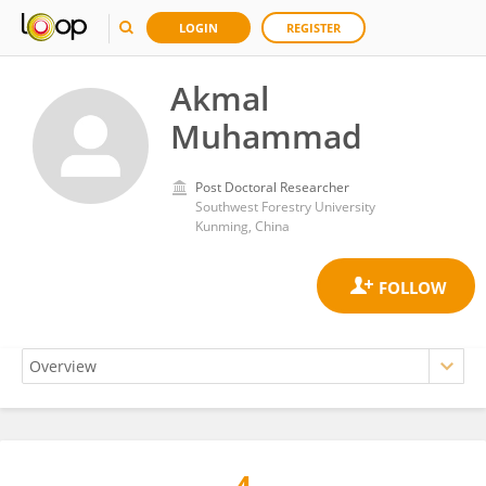
LOGIN
REGISTER
Akmal
Muhammad
Post Doctoral Researcher
Southwest Forestry University
Kunming, China