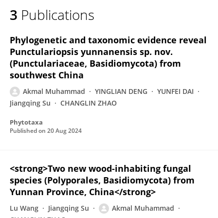
3
Publications
Phylogenetic and taxonomic evidence reveal
Punctulariopsis yunnanensis sp. nov.
(Punctulariaceae, Basidiomycota) from
southwest China
Akmal Muhammad
YINGLIAN DENG
YUNFEI DAI
Jiangqing Su
CHANGLIN ZHAO
Phytotaxa
Published on
20 Aug 2024
<strong>Two new wood-inhabiting fungal
species (Polyporales, Basidiomycota) from
Yunnan Province, China</strong>
Lu Wang
Jiangqing Su
Akmal Muhammad