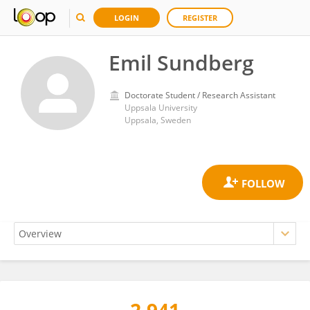
LOGIN
REGISTER
Emil Sundberg
Doctorate Student / Research Assistant
Uppsala University
Uppsala, Sweden