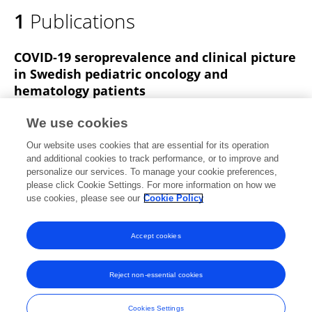
1
Publications
COVID‐19 seroprevalence and clinical picture
in Swedish pediatric oncology and
hematology patients
Emil Sundberg
Tove Hoffman
Anna C. Nilsson
We use cookies
Simon Pahnke
Gunilla Enblad
Linda Kolstad
Bengt
Our website uses cookies that are essential for its operation
Rönnberg
5 more
Josefine Palle
and additional cookies to track performance, or to improve and
personalize our services. To manage your cookie preferences,
Pediatric Blood & Cancer
please click Cookie Settings. For more information on how we
Published on
25 May 2022
use cookies, please see our
Cookie Policy
View All Publications
Accept cookies
Reject non-essential cookies
Frontiers In and Loop are registered trade marks of Frontiers Media SA.
© Copyright 2007-2026 Frontiers Media SA. All rights reserved -
Terms
Cookies Settings