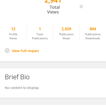
2,941
Emil Sundberg
Total
Views
12
1
2,929
804
Profile
Total
Publication
Publications
Views
Publications
Views
Downloads
View Full Impact
Brief Bio
No content to display.