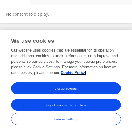
Anton Tkachenko
No content to display.
Frontiers In and Loop are registered trade marks of Frontiers Media SA.
We use cookies
© Copyright 2007-2026 Frontiers Media SA. All rights reserved -
Terms
and Conditions
Our website uses cookies that are essential for its operation
and additional cookies to track performance, or to improve and
personalize our services. To manage your cookie preferences,
please click Cookie Settings. For more information on how we
use cookies, please see our
Cookie Policy
Accept cookies
Reject non-essential cookies
Cookies Settings