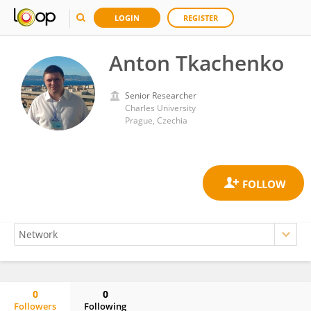
LOGIN
REGISTER
Anton Tkachenko
Senior Researcher
Charles University
Prague, Czechia
0
0
Followers
Following