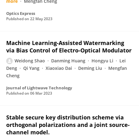
more
Mengfan Cheng
Optics Express
Published on
22 May 2023
Machine Learning-Assisted Watermarking
via Bias Control of Electro-Optical Modulator
Weidong Shao
Danming Huang
Hongyu Li
Lei
Deng
Qi Yang
Xiaoxiao Dai
Deming Liu
Mengfan
Cheng
Journal of Lightwave Technology
Published on
06 Mar 2023
Stable secure key distribution scheme via
orthogonal polarizations and a joint source-
channel model.