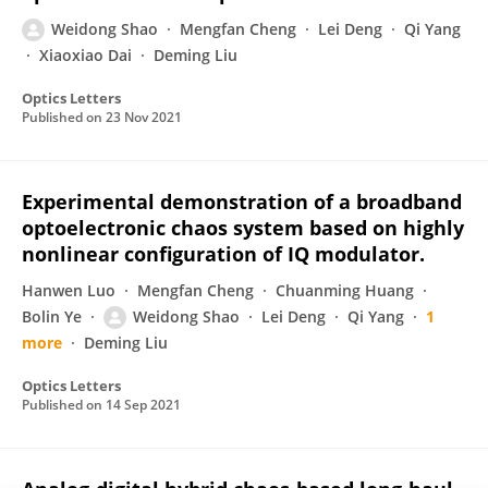
Weidong Shao
Mengfan Cheng
Lei Deng
Qi Yang
Xiaoxiao Dai
Deming Liu
Optics Letters
Published on
23 Nov 2021
Experimental demonstration of a broadband
optoelectronic chaos system based on highly
nonlinear configuration of IQ modulator.
Hanwen Luo
Mengfan Cheng
Chuanming Huang
Bolin Ye
Weidong Shao
Lei Deng
Qi Yang
1
more
Deming Liu
Optics Letters
Published on
14 Sep 2021