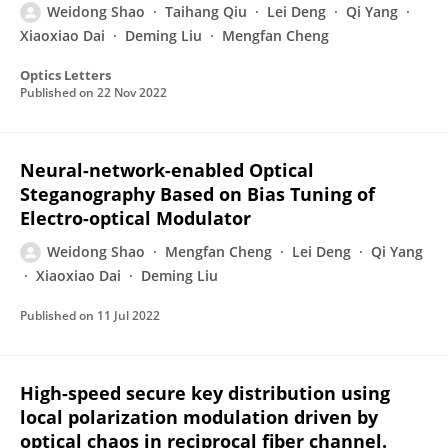
Weidong Shao
Taihang Qiu
Lei Deng
Qi Yang
Xiaoxiao Dai
Deming Liu
Mengfan Cheng
Optics Letters
Published on
22 Nov 2022
Neural-network-enabled Optical
Steganography Based on Bias Tuning of
Electro-optical Modulator
Weidong Shao
Mengfan Cheng
Lei Deng
Qi Yang
Xiaoxiao Dai
Deming Liu
Published on
11 Jul 2022
High-speed secure key distribution using
local polarization modulation driven by
optical chaos in reciprocal fiber channel.