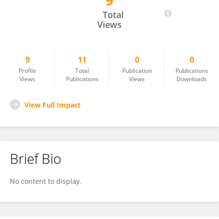
9
Weidong Shao
Total
Views
9
11
0
0
Profile
Total
Publication
Publications
Views
Publications
Views
Downloads
View Full Impact
Brief Bio
No content to display.