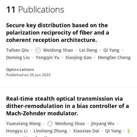
11
Publications
Secure key distribution based on the
polarization reciprocity of fiber and a
coherent reception architecture.
Taihan Qiu
Weidong Shao
Lei Deng
Qi Yang
Deming Liu
Yongqin Yu
Xiaojing Gao
Mengfan Cheng
Optics Letters
Published on
26 Jun 2023
Real-time stealth optical transmission via
dither-remodulation in a bias controller of a
Mach-Zehnder modulator.
Yuanxiang Wang
Weidong Shao
Jinyang Wu
Hongyu Li
Linsheng Zhong
Xiaoxiao Dai
Qi Yang
2