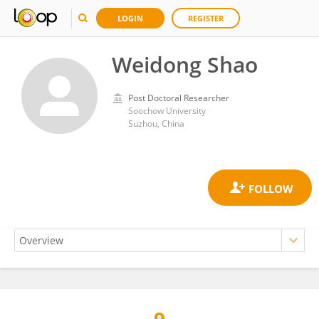
LOGIN
REGISTER
Weidong Shao
Post Doctoral Researcher
Soochow University
Suzhou, China