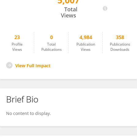
5,007
Lei Chen
Total
Views
23
0
4,984
358
Profile
Total
Publication
Publications
Views
Publications
Views
Downloads
View Full Impact
Brief Bio
No content to display.