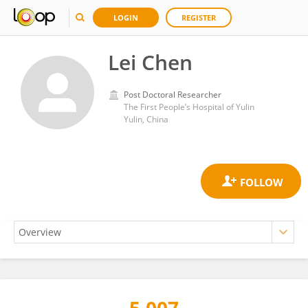
LOGIN
REGISTER
Lei Chen
Post Doctoral Researcher
The First People’s Hospital of Yulin
Yulin, China