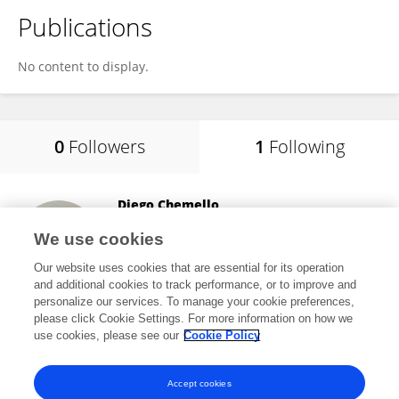
Publications
No content to display.
0
Followers
1
Following
Diego Chemello
Federal University of Santa Maria
We use cookies
Santa Maria, Brazil
Our website uses cookies that are essential for its operation
and additional cookies to track performance, or to improve and
personalize our services. To manage your cookie preferences,
please click Cookie Settings. For more information on how we
2
views
61
publications
use cookies, please see our
Cookie Policy
View All Following
Accept cookies