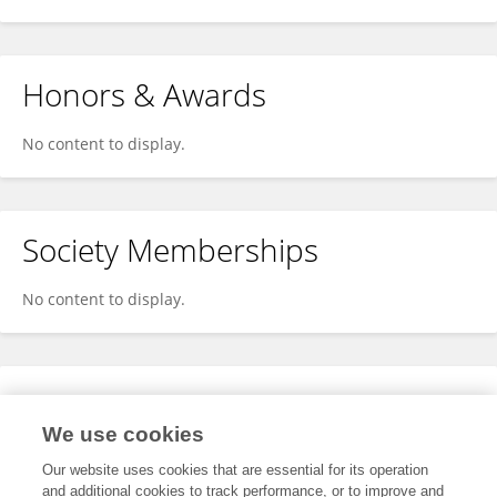
Honors & Awards
No content to display.
Society Memberships
No content to display.
Expertise
We use cookies
No content to display.
Our website uses cookies that are essential for its operation
and additional cookies to track performance, or to improve and