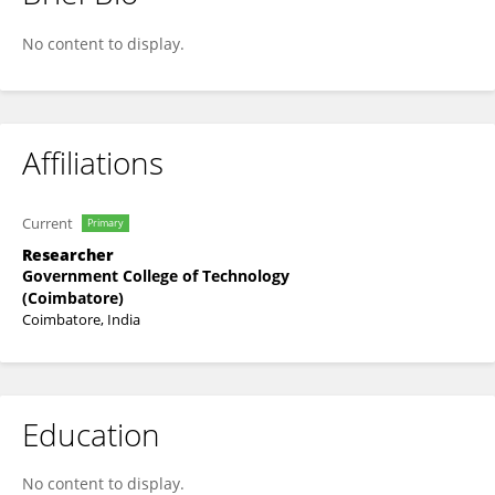
Suguna G
No content to display.
Affiliations
Current
Primary
Researcher
Government College of Technology
(Coimbatore)
Coimbatore, India
Education
No content to display.