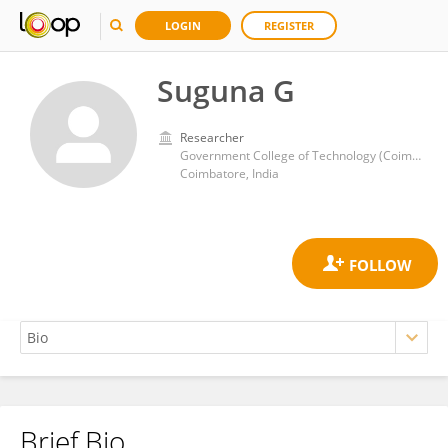
LOGIN
REGISTER
Suguna G
Researcher
Government College of Technology (Coimbatore)
Coimbatore, India
Brief Bio