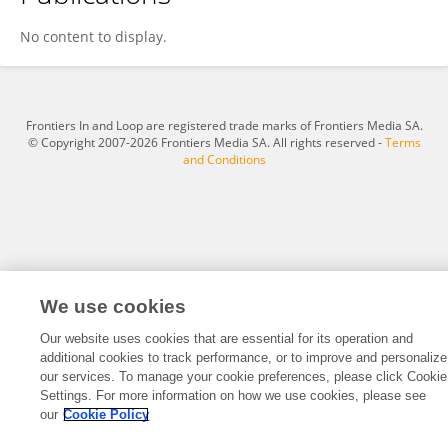
Johannes Wach
No content to display.
Frontiers In and Loop are registered trade marks of Frontiers Media SA.
© Copyright 2007-2026 Frontiers Media SA. All rights reserved -
Terms
and Conditions
We use cookies
Our website uses cookies that are essential for its operation and
additional cookies to track performance, or to improve and personalize
our services. To manage your cookie preferences, please click Cookie
Settings. For more information on how we use cookies, please see
our
Cookie Policy