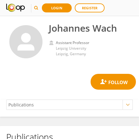
LOGIN
REGISTER
Johannes Wach
Assistant Professor
Leipzig University
Leipzig, Germany
Publications