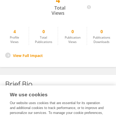
4
Yong Cheng
Total
Views
4
0
0
0
Profile
Total
Publication
Publications
Views
Publications
Views
Downloads
View Full Impact
Brief Bio
We use cookies
No content to display.
Our website uses cookies that are essential for its operation
and additional cookies to track performance, or to improve and
personalize our services. To manage your cookie preferences,