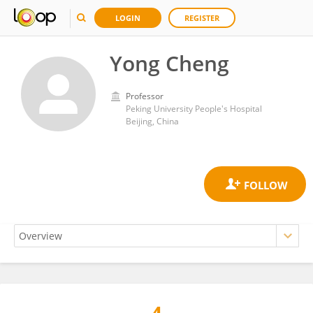
LOGIN
REGISTER
Yong Cheng
Professor
Peking University People's Hospital
Beijing, China