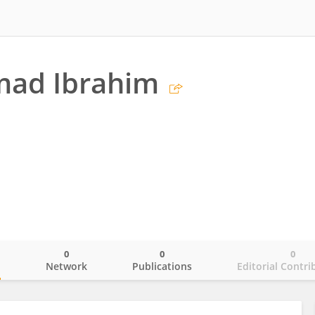
ad Ibrahim
0
0
0
o
Network
Publications
Editorial Contri