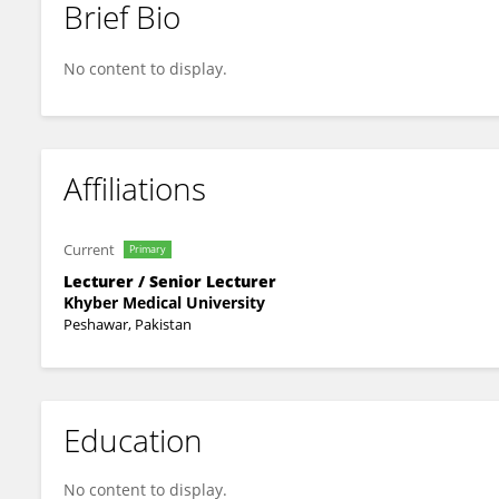
Brief Bio
Muhammad Ibrahim
No content to display.
Affiliations
Current
Primary
Lecturer / Senior Lecturer
Khyber Medical University
Peshawar, Pakistan
Education
No content to display.