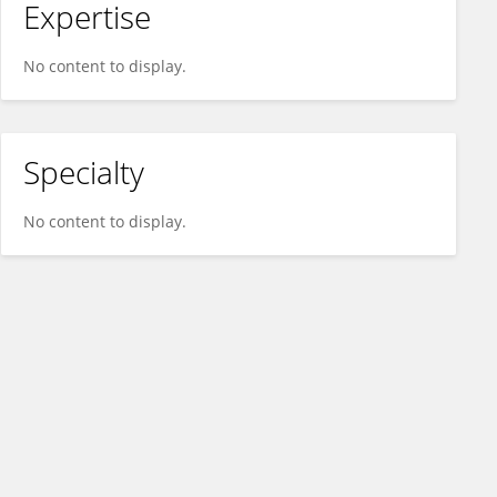
Expertise
No content to display.
Specialty
No content to display.