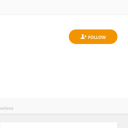
butions