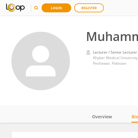
LOGIN
REGISTER
Muhamm
Lecturer / Senior Lecturer
Khyber Medical University
Peshawar, Pakistan
Overview
Bi
Impact