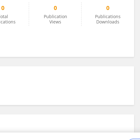
0
0
0
otal
Publication
Publications
ications
Views
Downloads