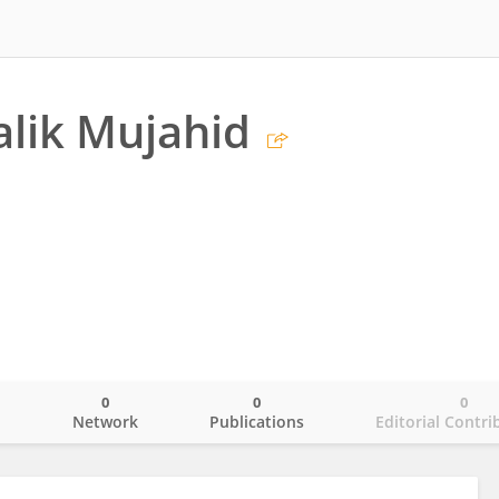
lik Mujahid
0
0
0
o
Network
Publications
Editorial Contri