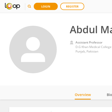
LOGIN
REGISTER
Abdul Ma
Assistant Professor
D.G Khan Medical College
Punjab, Pakistan
Overview
Bi
Impact