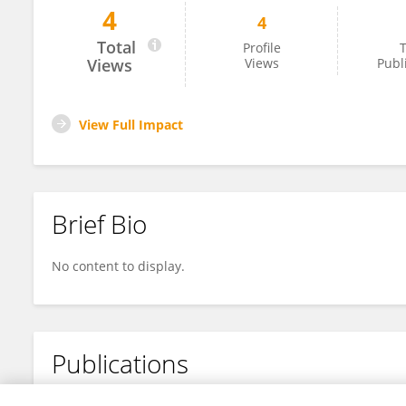
4
4
Abdul Malik Mujahid
Total
Profile
T
Views
Views
Publ
View Full Impact
Brief Bio
No content to display.
Publications
No content to display.