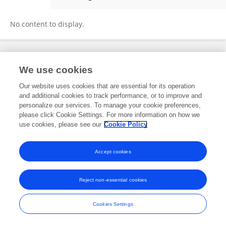
Florian Richard Moeselaken
No content to display.
Frontiers In and Loop are registered trade marks of Frontiers Media SA.
We use cookies
© Copyright 2007-2026 Frontiers Media SA. All rights reserved -
Terms
and Conditions
Our website uses cookies that are essential for its operation
and additional cookies to track performance, or to improve and
personalize our services. To manage your cookie preferences,
please click Cookie Settings. For more information on how we
use cookies, please see our
Cookie Policy
Accept cookies
Reject non-essential cookies
Cookies Settings