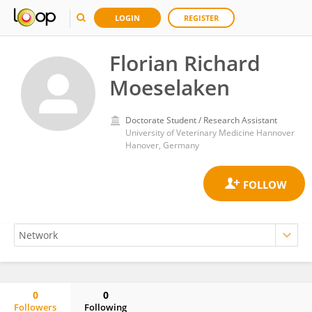
LOGIN
REGISTER
Florian Richard
Moeselaken
Doctorate Student / Research Assistant
University of Veterinary Medicine Hannover
Hanover, Germany
0
0
Followers
Following