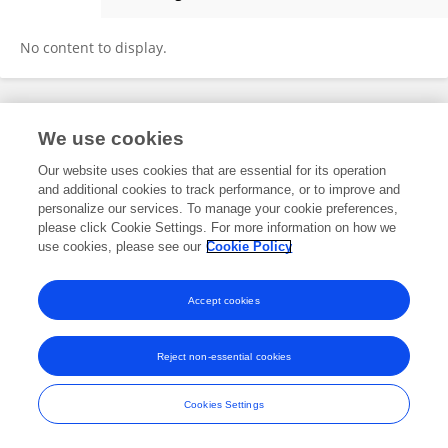
Weihang Jiang
No content to display.
Frontiers In and Loop are registered trade marks of Frontiers Media SA.
We use cookies
© Copyright 2007-2026 Frontiers Media SA. All rights reserved -
Terms
and Conditions
Our website uses cookies that are essential for its operation
and additional cookies to track performance, or to improve and
personalize our services. To manage your cookie preferences,
please click Cookie Settings. For more information on how we
use cookies, please see our
Cookie Policy
Accept cookies
Reject non-essential cookies
Cookies Settings