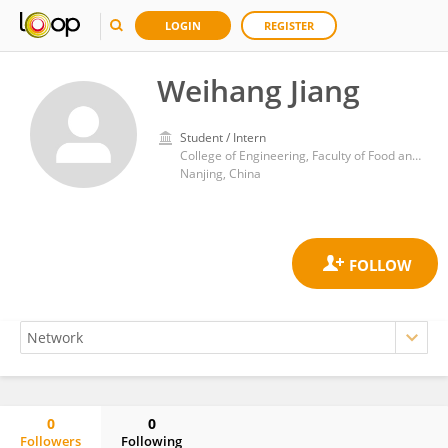
LOGIN
REGISTER
Weihang Jiang
Student / Intern
College of Engineering, Faculty of Food and Engineering, Nanjing Agricultural University
Nanjing, China
0
0
Followers
Following