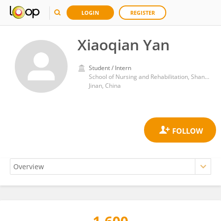
LOGIN
REGISTER
Xiaoqian Yan
Student / Intern
School of Nursing and Rehabilitation, Shandong University
Jinan, China