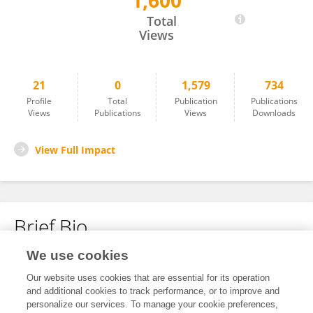
1,600
Xiaoqian Yan
Total
Views
21
0
1,579
734
Profile
Total
Publication
Publications
Views
Publications
Views
Downloads
View Full Impact
Brief Bio
We use cookies
No content to display.
Our website uses cookies that are essential for its operation
and additional cookies to track performance, or to improve and
personalize our services. To manage your cookie preferences,