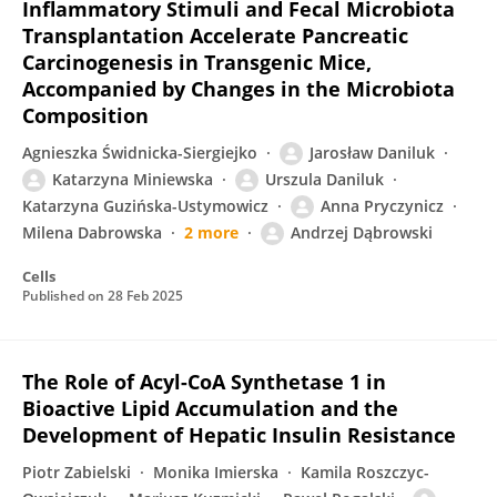
Inflammatory Stimuli and Fecal Microbiota
Transplantation Accelerate Pancreatic
Carcinogenesis in Transgenic Mice,
Accompanied by Changes in the Microbiota
Composition
Agnieszka Świdnicka-Siergiejko
Jarosław Daniluk
Katarzyna Miniewska
Urszula Daniluk
Katarzyna Guzińska-Ustymowicz
Anna Pryczynicz
Milena Dabrowska
2 more
Andrzej Dąbrowski
Cells
Published on
28 Feb 2025
The Role of Acyl-CoA Synthetase 1 in
Bioactive Lipid Accumulation and the
Development of Hepatic Insulin Resistance
Piotr Zabielski
Monika Imierska
Kamila Roszczyc-