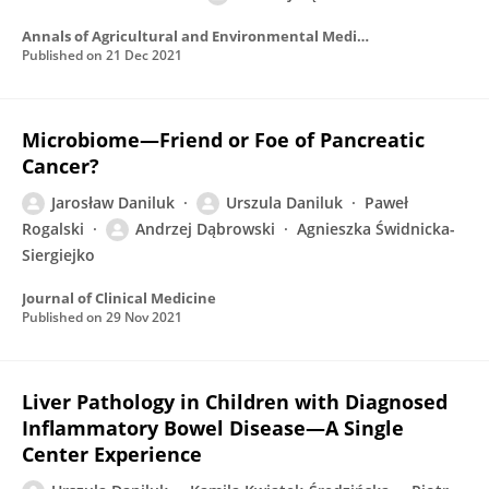
Annals of Agricultural and Environmental Medicine
Published on
21 Dec 2021
Microbiome—Friend or Foe of Pancreatic
Cancer?
Jarosław Daniluk
Urszula Daniluk
Paweł
Rogalski
Andrzej Dąbrowski
Agnieszka Świdnicka-
Siergiejko
Journal of Clinical Medicine
Published on
29 Nov 2021
Liver Pathology in Children with Diagnosed
Inflammatory Bowel Disease—A Single
Center Experience