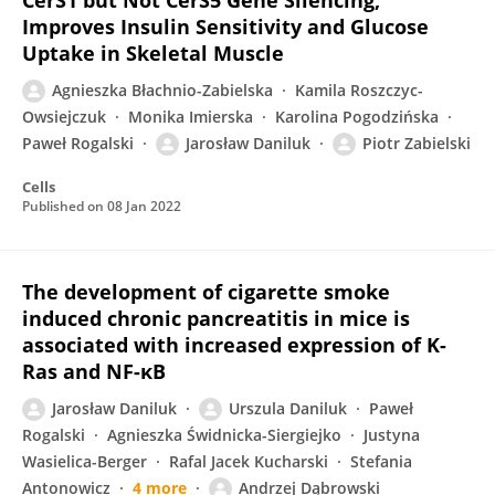
CerS1 but Not CerS5 Gene Silencing,
Improves Insulin Sensitivity and Glucose
Uptake in Skeletal Muscle
Agnieszka Błachnio-Zabielska
Kamila Roszczyc-
Owsiejczuk
Monika Imierska
Karolina Pogodzińska
Paweł Rogalski
Jarosław Daniluk
Piotr Zabielski
Cells
Published on
08 Jan 2022
The development of cigarette smoke
induced chronic pancreatitis in mice is
associated with increased expression of K-
Ras and NF-κB
Jarosław Daniluk
Urszula Daniluk
Paweł
Rogalski
Agnieszka Świdnicka-Siergiejko
Justyna
Wasielica-Berger
Rafal Jacek Kucharski
Stefania
Antonowicz
4 more
Andrzej Dąbrowski