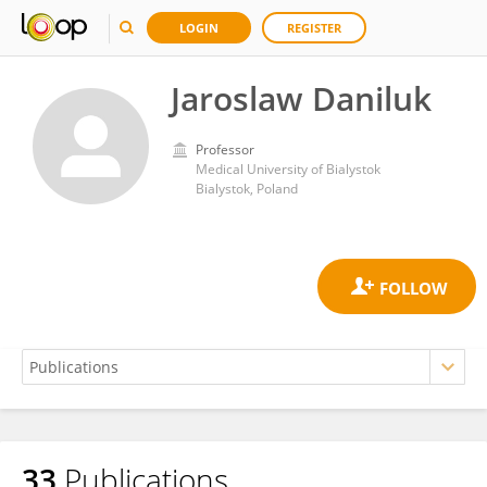
LOGIN
REGISTER
Jaroslaw Daniluk
Professor
Medical University of Bialystok
Bialystok, Poland
33
Publications