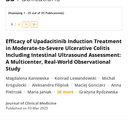
Jaroslaw Daniluk
Displaying 1 - 25 out of 33 Publication(s)
1
2
Efficacy of Upadacitinib Induction Treatment
in Moderate-to-Severe Ulcerative Colitis
Including Intestinal Ultrasound Assessment:
A Multicenter, Real-World Observational
Study
Magdalena Kaniewska
Konrad Lewandowski
Michał
Krogulecki
Aleksandra Filipiuk
Maciej Gonciarz
Anna
Pietrzak
Maria Janiak
20 more
Grażyna Rydzewska
Journal of Clinical Medicine
Published on
03 Mar 2025