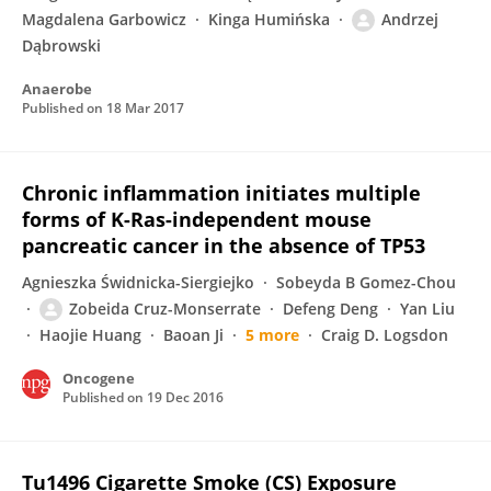
Magdalena Garbowicz
Kinga Humińska
Andrzej
Dąbrowski
Anaerobe
Published on
18 Mar 2017
Chronic inflammation initiates multiple
forms of K-Ras-independent mouse
pancreatic cancer in the absence of TP53
Agnieszka Świdnicka-Siergiejko
Sobeyda B Gomez-Chou
Zobeida Cruz-Monserrate
Defeng Deng
Yan Liu
Haojie Huang
Baoan Ji
5 more
Craig D. Logsdon
Oncogene
Published on
19 Dec 2016
Tu1496 Cigarette Smoke (CS) Exposure