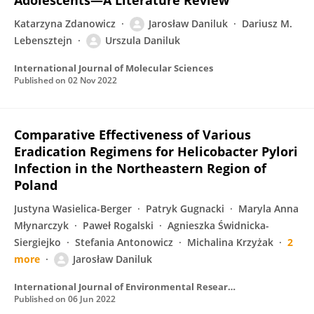
Adolescents—A Literature Review
Katarzyna Zdanowicz
Jarosław Daniluk
Dariusz M.
Lebensztejn
Urszula Daniluk
International Journal of Molecular Sciences
Published on
02 Nov 2022
Comparative Effectiveness of Various
Eradication Regimens for Helicobacter Pylori
Infection in the Northeastern Region of
Poland
Justyna Wasielica-Berger
Patryk Gugnacki
Maryla Anna
Młynarczyk
Paweł Rogalski
Agnieszka Świdnicka-
Siergiejko
Stefania Antonowicz
Michalina Krzyżak
2
more
Jarosław Daniluk
International Journal of Environmental Research and Public Health
Published on
06 Jun 2022