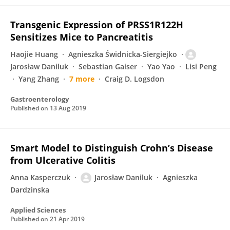
Transgenic Expression of PRSS1R122H
Sensitizes Mice to Pancreatitis
Haojie Huang
Agnieszka Świdnicka-Siergiejko
Jarosław Daniluk
Sebastian Gaiser
Yao Yao
Lisi Peng
Yang Zhang
7 more
Craig D. Logsdon
Gastroenterology
Published on
13 Aug 2019
Smart Model to Distinguish Crohn’s Disease
from Ulcerative Colitis
Anna Kasperczuk
Jarosław Daniluk
Agnieszka
Dardzinska
Applied Sciences
Published on
21 Apr 2019