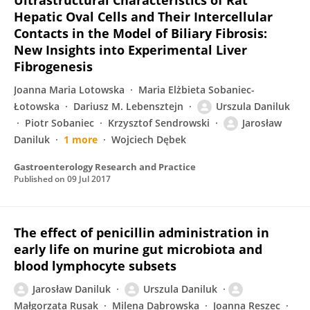
Ultrastructural Characteristics of Rat
Hepatic Oval Cells and Their Intercellular
Contacts in the Model of Biliary Fibrosis:
New Insights into Experimental Liver
Fibrogenesis
Joanna Maria Lotowska
Maria Elżbieta Sobaniec-
Łotowska
Dariusz M. Lebensztejn
Urszula Daniluk
Piotr Sobaniec
Krzysztof Sendrowski
Jarosław
Daniluk
1 more
Wojciech Dębek
Gastroenterology Research and Practice
Published on
09 Jul 2017
The effect of penicillin administration in
early life on murine gut microbiota and
blood lymphocyte subsets
Jarosław Daniluk
Urszula Daniluk
Małgorzata Rusak
Milena Dąbrowska
Joanna Reszec