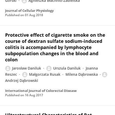
Górski
Agnieszka Błachnio-Zabielska
Journal of Cellular Physiology
Published on
01 Aug 2018
Protective effect of cigarette smoke on the
course of dextran sulfate sodium-induced
colitis is accompanied by lymphocyte
subpopulation changes in the blood and
colon
Jarosław Daniluk
Urszula Daniluk
Joanna
Reszec
Małgorzata Rusak
Milena Dąbrowska
Andrzej Dąbrowski
International Journal of Colorectal Disease
Published on
16 Aug 2017