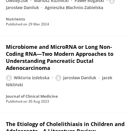
Owsiejczuk
Mariusz Kuzmicki
Paweł Rogalski
Jarosław Daniluk
Agnieszka Błachnio-Zabielska
Nutrients
Published on
29 Mar 2024
Microbiome and MicroRNA or Long Non-
Coding RNA—Two Modern Approaches to
Understanding Pancreatic Ductal
Adenocarcinoma
Wiktoria Izdebska
Jarosław Daniluk
Jacek
Nikliński
Journal of Clinical Medicine
Published on
30 Aug 2023
The Etiology of Cholelithiasis in Children and