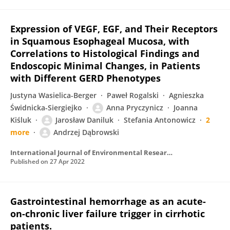
Expression of VEGF, EGF, and Their Receptors
in Squamous Esophageal Mucosa, with
Correlations to Histological Findings and
Endoscopic Minimal Changes, in Patients
with Different GERD Phenotypes
Justyna Wasielica-Berger
Paweł Rogalski
Agnieszka
Świdnicka-Siergiejko
Anna Pryczynicz
Joanna
Kiśluk
Jarosław Daniluk
Stefania Antonowicz
2
more
Andrzej Dąbrowski
International Journal of Environmental Research and Public Health
Published on
27 Apr 2022
Gastrointestinal hemorrhage as an acute-
on-chronic liver failure trigger in cirrhotic
patients.