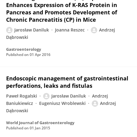
Enhances Expression of K-RAS Protein in
Pancreas and Promotes Development of
Chronic Pancreatitis (CP) in Mice
Jarosław Daniluk
Joanna Reszec
Andrzej
Dąbrowski
Gastroenterology
Published on
01 Apr 2016
Endoscopic management of gastrointestinal
perforations, leaks and fistulas
Paweł Rogalski
Jarosław Daniluk
Andrzej
Baniukiewicz
Eugeniusz Wroblewski
Andrzej
Dąbrowski
World Journal of Gastroenterology
Published on
01 Jan 2015