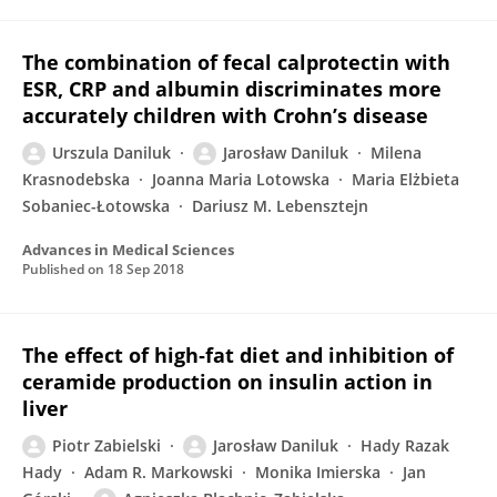
The combination of fecal calprotectin with
ESR, CRP and albumin discriminates more
accurately children with Crohn’s disease
Urszula Daniluk
Jarosław Daniluk
Milena
Krasnodebska
Joanna Maria Lotowska
Maria Elżbieta
Sobaniec-Łotowska
Dariusz M. Lebensztejn
Advances in Medical Sciences
Published on
18 Sep 2018
The effect of high‐fat diet and inhibition of
ceramide production on insulin action in
liver
Piotr Zabielski
Jarosław Daniluk
Hady Razak
Hady
Adam R. Markowski
Monika Imierska
Jan