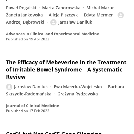
Paweł Rogalski
Marta Zaborowska
Michal Mazur
Żaneta Jankowska
Alicja Piszczyk
Edyta Mermer
Andrzej Dąbrowski
Jarosław Daniluk
Advances in Clinical and Experimental Medicine
Published on
19 Apr 2022
The Efficacy of Mebeverine in the Treatment
of Irritable Bowel Syndrome—A Systematic
Review
Jarosław Daniluk
Ewa Małecka-Wojciesko
Barbara
Skrzydło-Radomańska
Grażyna Rydzewska
Journal of Clinical Medicine
Published on
17 Feb 2022