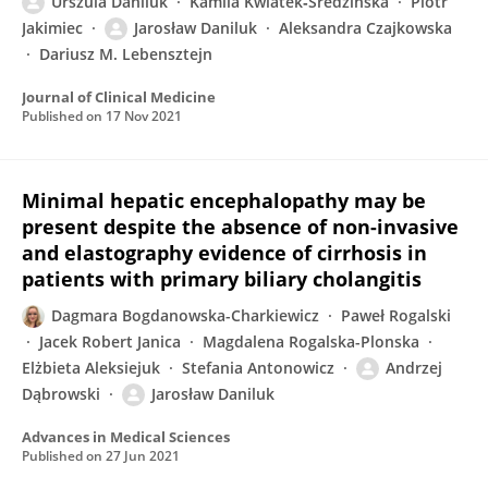
Urszula Daniluk
Kamila Kwiatek‐Średzińska
Piotr
Jakimiec
Jarosław Daniluk
Aleksandra Czajkowska
Dariusz M. Lebensztejn
Journal of Clinical Medicine
Published on
17 Nov 2021
Minimal hepatic encephalopathy may be
present despite the absence of non-invasive
and elastography evidence of cirrhosis in
patients with primary biliary cholangitis
Dagmara Bogdanowska-Charkiewicz
Paweł Rogalski
Jacek Robert Janica
Magdalena Rogalska-Plonska
Elżbieta Aleksiejuk
Stefania Antonowicz
Andrzej
Dąbrowski
Jarosław Daniluk
Advances in Medical Sciences
Published on
27 Jun 2021