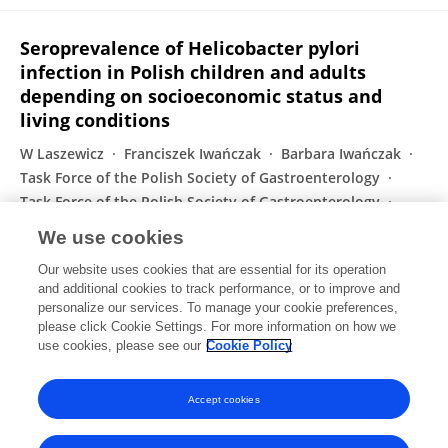
Seroprevalence of Helicobacter pylori
infection in Polish children and adults
depending on socioeconomic status and
living conditions
W Laszewicz
Franciszek Iwańczak
Barbara Iwańczak
Task Force of the Polish Society of Gastroenterology
Task Force of the Polish Society of Gastroenterology
Abdulhabib Annabhani
G. Bała
52 more
P. Zimnicki
We use cookies
Advances in Medical Sciences
Our website uses cookies that are essential for its operation
Published on
01 Mar 2014
and additional cookies to track performance, or to improve and
personalize our services. To manage your cookie preferences,
please click Cookie Settings. For more information on how we
Displaying 1 - 25 out of 33 Publication(s)
use cookies, please see our
Cookie Policy
1
2
Accept cookies