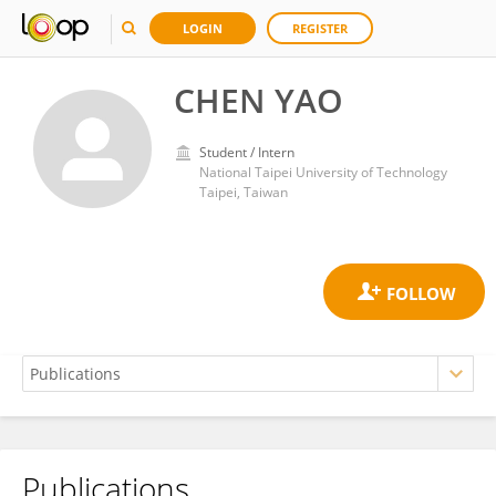
LOGIN
REGISTER
CHEN YAO
Student / Intern
National Taipei University of Technology
Taipei, Taiwan
Publications