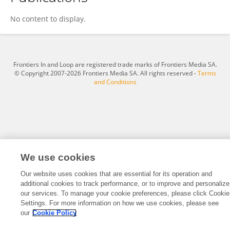
CHEN YAO
No content to display.
Frontiers In and Loop are registered trade marks of Frontiers Media SA.
© Copyright 2007-2026 Frontiers Media SA. All rights reserved -
Terms
and Conditions
We use cookies
Our website uses cookies that are essential for its operation and
additional cookies to track performance, or to improve and personalize
our services. To manage your cookie preferences, please click Cookie
Settings. For more information on how we use cookies, please see
our
Cookie Policy