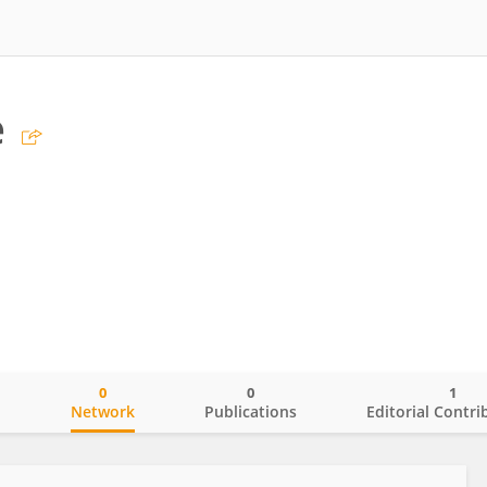
e
0
0
1
o
Network
Publications
Editorial Contri