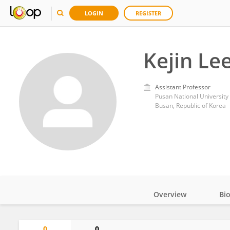
LOGIN
REGISTER
Kejin Le
Assistant Professor
Pusan National University
Busan, Republic of Korea
Overview
Bi
Impact
0
0