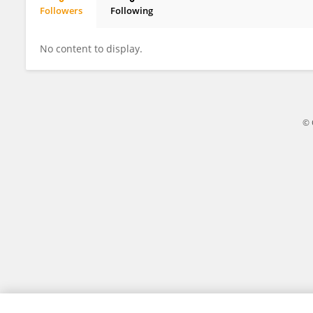
Followers
Following
Kejin Lee
No content to display.
© 