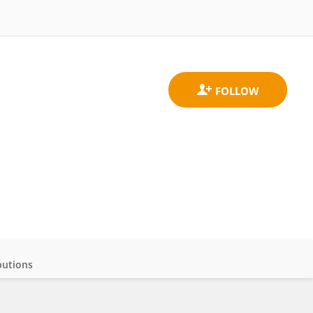
butions