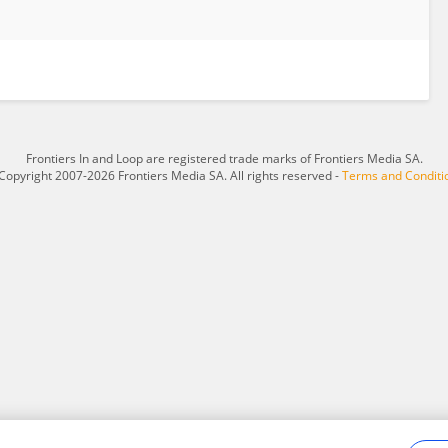
Frontiers In and Loop are registered trade marks of Frontiers Media SA.
Copyright 2007-2026 Frontiers Media SA. All rights reserved -
Terms and Conditi