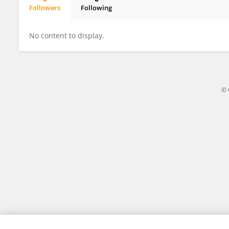
Followers
Following
Ziyi Wang
No content to display.
© 