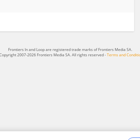
Frontiers In and Loop are registered trade marks of Frontiers Media SA.
Copyright 2007-2026 Frontiers Media SA. All rights reserved -
Terms and Conditi