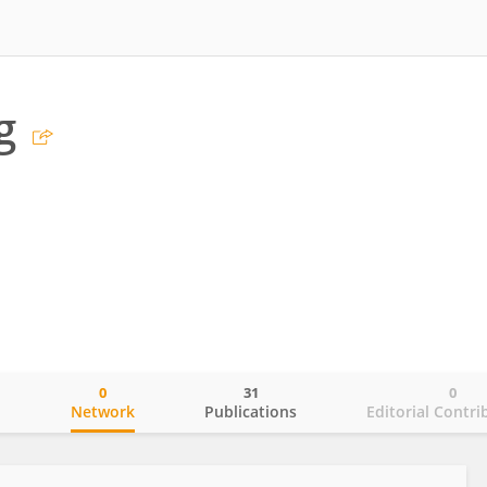
g
0
31
0
o
Network
Publications
Editorial Contri