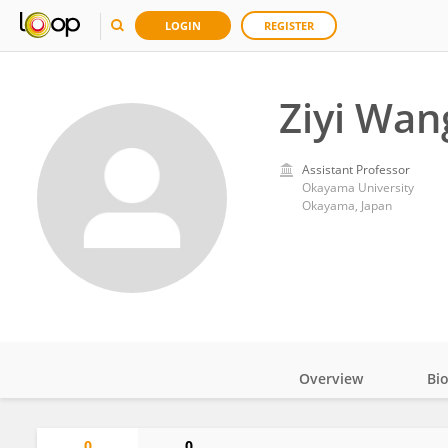
LOGIN
REGISTER
Ziyi Wan
Assistant Professor
Okayama University
Okayama, Japan
Overview
Bi
Impact
0
0