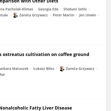
omparison with Other Diets
na Pacholak-Klimas
Georgia Ede
Shebani Sethi
tuła
Żaneta Grzywacz
Peter Martin
Jen Unwin
 ostreatus cultivation on coffee ground
arbara Matuszek
Łukasz Biłos
Żaneta Grzywacz
Rai
 Nonalcoholic Fatty Liver Disease