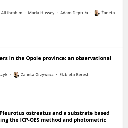
Ali Ibrahim
Maria Hussey
Adam Deptuła
Żaneta
ers in the Opole province: an observational
czyk
Żaneta Grzywacz
Elżbieta Berest
 Pleurotus ostreatus and a substrate based
sing the ICP-OES method and photometric