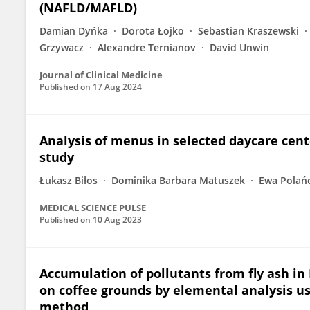
(NAFLD/MAFLD)
Damian Dyńka
Dorota Łojko
Sebastian Kraszewski
Grzywacz
Alexandre Ternianov
David Unwin
Journal of Clinical Medicine
Published on
17 Aug 2024
Analysis of menus in selected daycare cent
study
Łukasz Biłos
Dominika Barbara Matuszek
Ewa Polań
MEDICAL SCIENCE PULSE
Published on
10 Aug 2023
Accumulation of pollutants from fly ash in
on coffee grounds by elemental analysis u
method