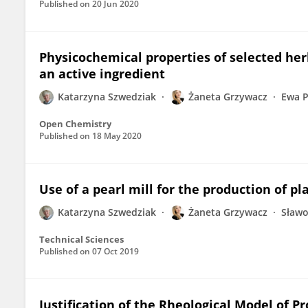
Published on
20 Jun 2020
Physicochemical properties of selected her
an active ingredient
Katarzyna Szwedziak
Żaneta Grzywacz
Ewa P
Open Chemistry
Published on
18 May 2020
Use of a pearl mill for the production of p
Katarzyna Szwedziak
Żaneta Grzywacz
Sław
Technical Sciences
Published on
07 Oct 2019
Justification of the Rheological Model of Pr