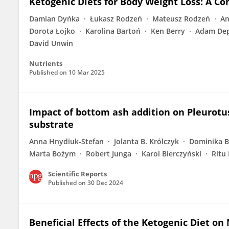
Ketogenic Diets for Body Weight Loss: A C
Damian Dyńka
Łukasz Rodzeń
Mateusz Rodzeń
An
Dorota Łojko
Karolina Bartoń
Ken Berry
Adam Dep
David Unwin
Nutrients
Published on
10 Mar 2025
Impact of bottom ash addition on Pleurotus
substrate
Anna Hnydiuk-Stefan
Jolanta B. Królczyk
Dominika B
Marta Bożym
Robert Junga
Karol Bierczyński
Ritu 
Scientific Reports
Published on
30 Dec 2024
Beneficial Effects of the Ketogenic Diet on