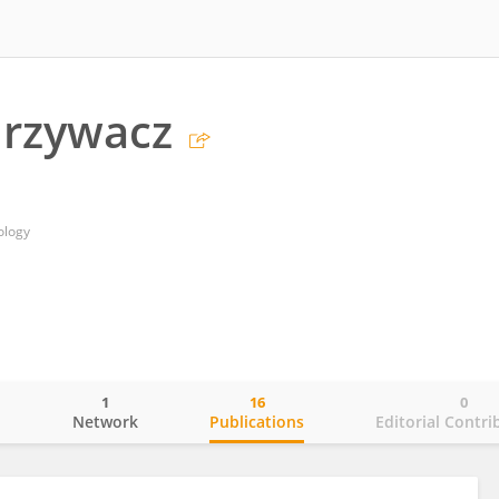
Grzywacz
ology
1
16
0
o
Network
Publications
Editorial Contri