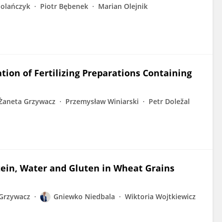
olańczyk
Piotr Bębenek
Marian Olejnik
ation of Fertilizing Preparations Containing
Żaneta Grzywacz
Przemysław Winiarski
Petr Doležal
tein, Water and Gluten in Wheat Grains
Grzywacz
Gniewko Niedbala
Wiktoria Wojtkiewicz