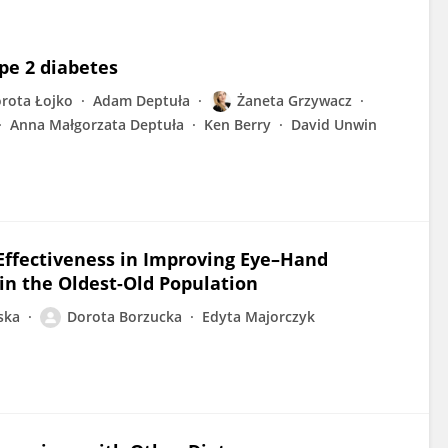
pe 2 diabetes
rota Łojko
Adam Deptuła
Żaneta Grzywacz
Anna Małgorzata Deptuła
Ken Berry
David Unwin
 Effectiveness in Improving Eye–Hand
in the Oldest-Old Population
ska
Dorota Borzucka
Edyta Majorczyk