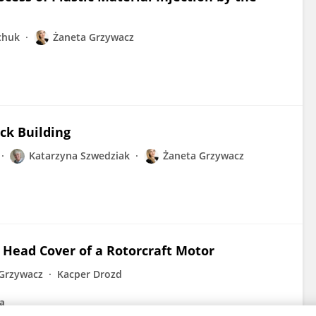
chuk
Żaneta Grzywacz
ck Building
Katarzyna Szwedziak
Żaneta Grzywacz
Head Cover of a Rotorcraft Motor
Grzywacz
Kacper Drozd
na