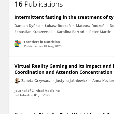
16
Publications
Żaneta Grzywacz
Intermittent fasting in the treatment of ty
Damian Dyńka
Łukasz Rodzeń
Mateusz Rodzeń
Do
Sebastian Kraszewski
Karolina Bartoń
Peter Martin
Frontiers in Nutrition
Published on
18 Aug 2025
Virtual Reality Gaming and Its Impact and
Coordination and Attention Concentration 
Żaneta Grzywacz
Justyna Jaśniewicz
Anna Koziar
Journal of Clinical Medicine
Published on
01 Jul 2025