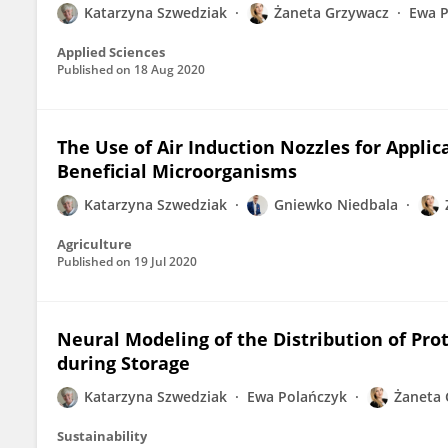
Katarzyna Szwedziak
Żaneta Grzywacz
Ewa P
Applied Sciences
Published on
18 Aug 2020
The Use of Air Induction Nozzles for Applic
Beneficial Microorganisms
Katarzyna Szwedziak
Gniewko Niedbala
Agriculture
Published on
19 Jul 2020
Neural Modeling of the Distribution of Pro
during Storage
Katarzyna Szwedziak
Ewa Polańczyk
Żaneta 
Sustainability