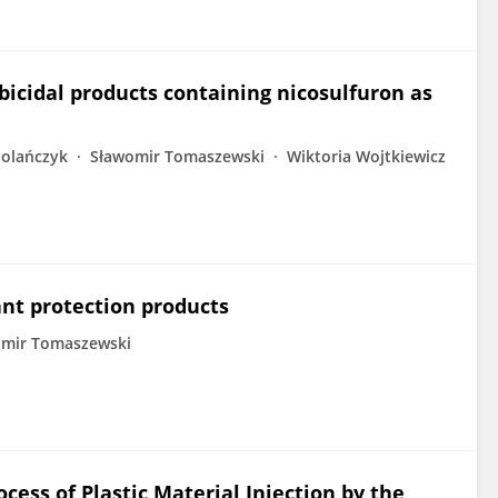
bicidal products containing nicosulfuron as
olańczyk
Sławomir Tomaszewski
Wiktoria Wojtkiewicz
lant protection products
omir Tomaszewski
ocess of Plastic Material Injection by the