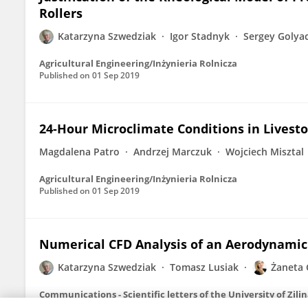
Rollers
Katarzyna Szwedziak
Igor Stadnyk
Sergey Golya
Agricultural Engineering/Inżynieria Rolnicza
Published on
01 Sep 2019
24-Hour Microclimate Conditions in Livesto
Magdalena Patro
Andrzej Marczuk
Wojciech Misztal
Agricultural Engineering/Inżynieria Rolnicza
Published on
01 Sep 2019
Numerical CFD Analysis of an Aerodynamic 
Katarzyna Szwedziak
Tomasz Lusiak
Żaneta 
Communications - Scientific letters of the University of Zili
Published on
30 Sep 2018