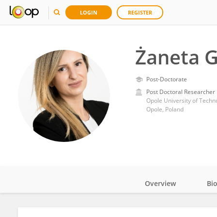
LOGIN
REGISTER
Żaneta 
Post-Doctorate
Post Doctoral Researcher
Opole University of Techn
Opole, Poland
Overview
Bi
Impact