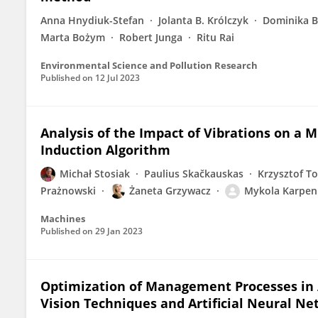
Anna Hnydiuk-Stefan
Jolanta B. Królczyk
Dominika B
Marta Bożym
Robert Junga
Ritu Rai
Environmental Science and Pollution Research
Published on
12 Jul 2023
Analysis of the Impact of Vibrations on a 
Induction Algorithm
Michał Stosiak
Paulius Skačkauskas
Krzysztof T
Prażnowski
Żaneta Grzywacz
Mykola Karpen
Machines
Published on
29 Jan 2023
Optimization of Management Processes in A
Vision Techniques and Artificial Neural N