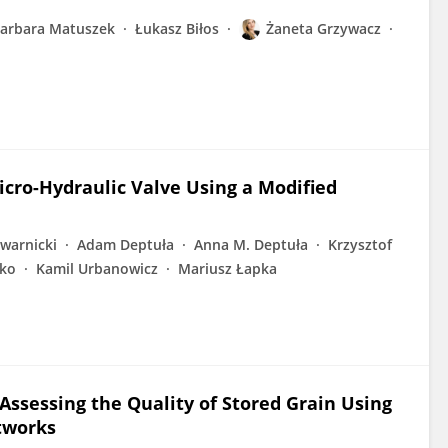
arbara Matuszek
Łukasz Biłos
Żaneta Grzywacz
Micro-Hydraulic Valve Using a Modified
owarnicki
Adam Deptuła
Anna M. Deptuła
Krzysztof
ko
Kamil Urbanowicz
Mariusz Łapka
ssessing the Quality of Stored Grain Using
etworks