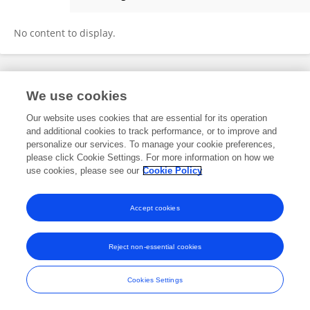
Hao Peiqi
No content to display.
Frontiers In and Loop are registered trade marks of Frontiers Media SA.
We use cookies
© Copyright 2007-2026 Frontiers Media SA. All rights reserved -
Terms
and Conditions
Our website uses cookies that are essential for its operation
and additional cookies to track performance, or to improve and
personalize our services. To manage your cookie preferences,
please click Cookie Settings. For more information on how we
use cookies, please see our
Cookie Policy
Accept cookies
Reject non-essential cookies
Cookies Settings