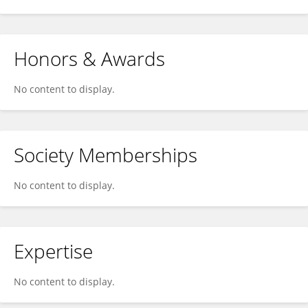
Honors & Awards
No content to display.
Society Memberships
No content to display.
Expertise
No content to display.