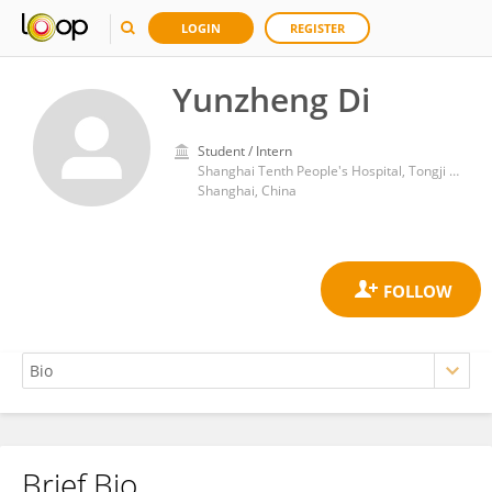
LOGIN
REGISTER
Yunzheng Di
Student / Intern
Shanghai Tenth People's Hospital, Tongji University
Shanghai, China
Brief Bio