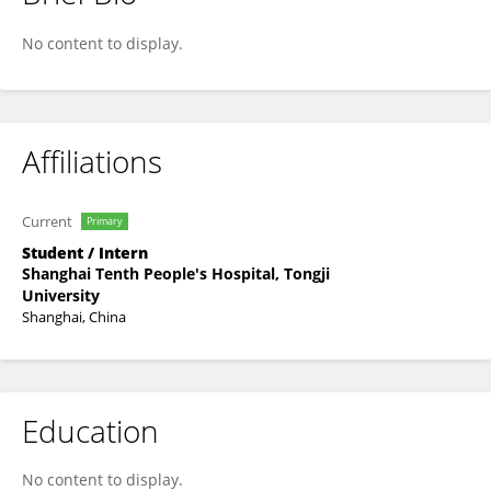
Yunzheng Di
No content to display.
Affiliations
Current
Primary
Student / Intern
Shanghai Tenth People's Hospital, Tongji
University
Shanghai, China
Education
No content to display.