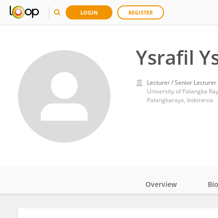
LOGIN
REGISTER
Ysrafil Ys
Lecturer / Senior Lecturer
University of Palangka Ra
Palangkaraya, Indonesia
Overview
Bi
Impact