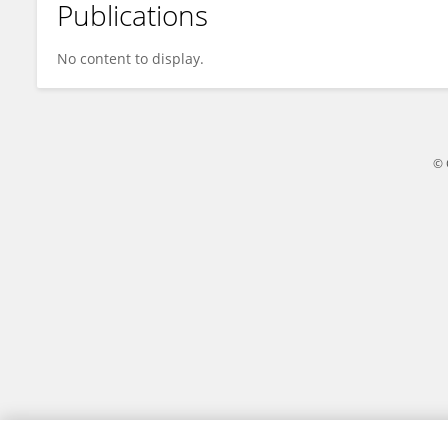
Publications
Ysrafil Ysrafil
No content to display.
© 