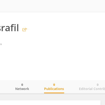
rafil
ya
0
0
0
o
Network
Publications
Editorial Contri