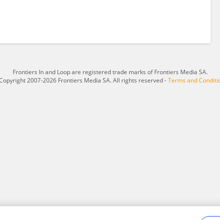
Frontiers In and Loop are registered trade marks of Frontiers Media SA.
Copyright 2007-2026 Frontiers Media SA. All rights reserved -
Terms and Conditi