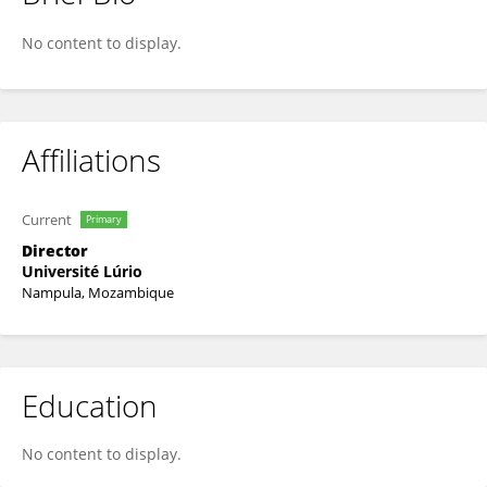
Mateus João Marassiro
No content to display.
Affiliations
Current
Primary
Director
Université Lúrio
Nampula, Mozambique
Education
No content to display.