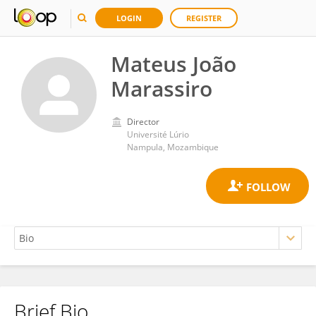
LOGIN
REGISTER
Mateus João
Marassiro
Director
Université Lúrio
Nampula, Mozambique
Brief Bio