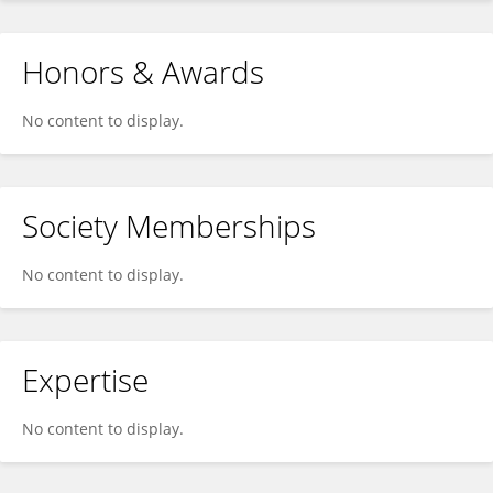
Honors & Awards
No content to display.
Society Memberships
No content to display.
Expertise
No content to display.