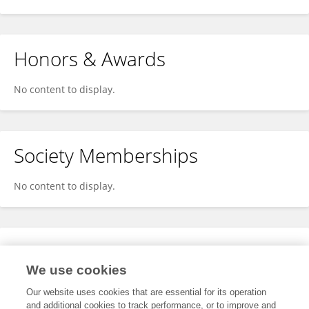
Honors & Awards
No content to display.
Society Memberships
No content to display.
Expertise
We use cookies
No content to display.
Our website uses cookies that are essential for its operation
and additional cookies to track performance, or to improve and