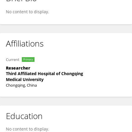
Ting Chen
No content to display.
Affiliations
Current
Primary
Researcher
Third Affiliated Hospital of Chongqing
Medical University
Chongqing, China
Education
No content to display.