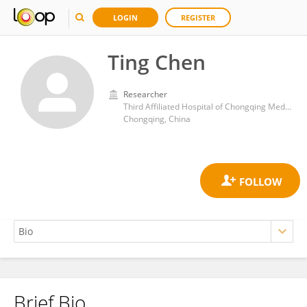
LOGIN
REGISTER
Ting Chen
Researcher
Third Affiliated Hospital of Chongqing Medical University
Chongqing, China
Brief Bio