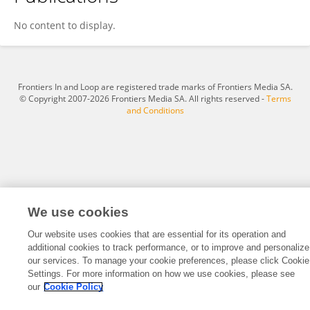
Chunxia He
No content to display.
Frontiers In and Loop are registered trade marks of Frontiers Media SA.
© Copyright 2007-2026 Frontiers Media SA. All rights reserved -
Terms
and Conditions
We use cookies
Our website uses cookies that are essential for its operation and
additional cookies to track performance, or to improve and personalize
our services. To manage your cookie preferences, please click Cookie
Settings. For more information on how we use cookies, please see
our
Cookie Policy