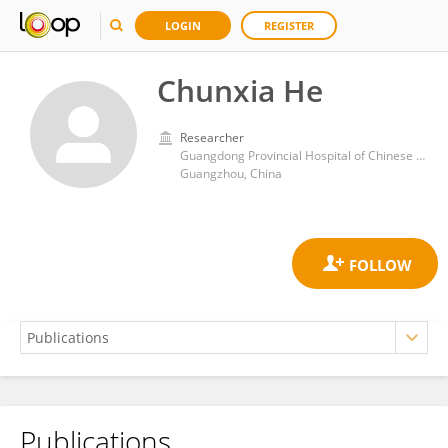
LOGIN
REGISTER
Chunxia He
Researcher
Guangdong Provincial Hospital of Chinese Medicine, The Second Clinical Medical College, University of Guangzhou Traditional Chinese Medicine
Guangzhou, China
Publications