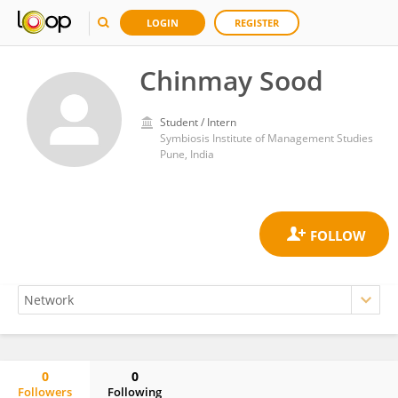
LOGIN
REGISTER
Chinmay Sood
Student / Intern
Symbiosis Institute of Management Studies
Pune, India
0
0
Followers
Following