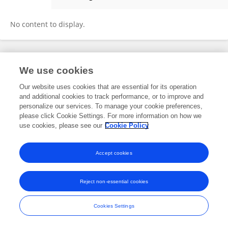
Chinmay Sood
No content to display.
Frontiers In and Loop are registered trade marks of Frontiers Media SA.
We use cookies
© Copyright 2007-2026 Frontiers Media SA. All rights reserved -
Terms
and Conditions
Our website uses cookies that are essential for its operation
and additional cookies to track performance, or to improve and
personalize our services. To manage your cookie preferences,
please click Cookie Settings. For more information on how we
use cookies, please see our
Cookie Policy
Accept cookies
Reject non-essential cookies
Cookies Settings