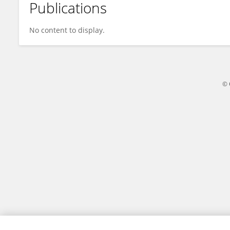
Publications
Halim Purnomo
No content to display.
© 