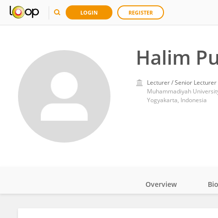
LOGIN
REGISTER
Halim P
Lecturer / Senior Lecturer
Muhammadiyah University
Yogyakarta, Indonesia
Overview
Bi
Impact