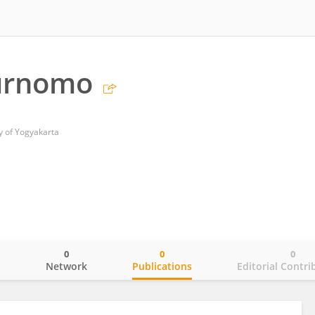
urnomo
 of Yogyakarta
0
0
0
o
Network
Publications
Editorial Contri