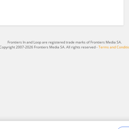
Frontiers In and Loop are registered trade marks of Frontiers Media SA.
Copyright 2007-2026 Frontiers Media SA. All rights reserved -
Terms and Conditi