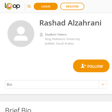
LOGIN
REGISTER
Rashad Alzahrani
Student / Intern
King Abdulaziz University
Jeddah, Saudi Arabia
Brief Bio