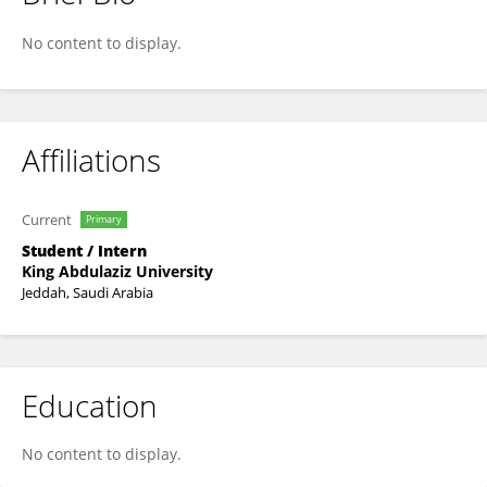
Rashad Alzahrani
No content to display.
Affiliations
Current
Primary
Student / Intern
King Abdulaziz University
Jeddah, Saudi Arabia
Education
No content to display.