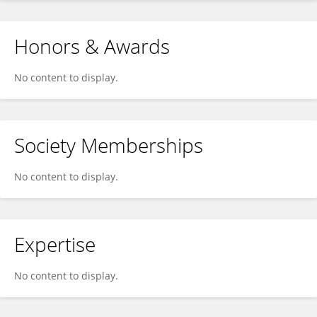
Honors & Awards
No content to display.
Society Memberships
No content to display.
Expertise
No content to display.