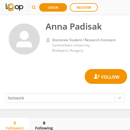
LOGIN
REGISTER
Anna Padisak
Doctorate Student / Research Assistant
Semmelweis University
Budapest, Hungary
0
0
Followers
Following