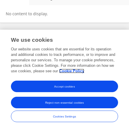
Anna Padisak
No content to display.
Frontiers In and Loop are registered trade marks of Frontiers Media SA.
We use cookies
© Copyright 2007-2026 Frontiers Media SA. All rights reserved -
Terms
and Conditions
Our website uses cookies that are essential for its operation
and additional cookies to track performance, or to improve and
personalize our services. To manage your cookie preferences,
please click Cookie Settings. For more information on how we
use cookies, please see our
Cookie Policy
Accept cookies
Reject non-essential cookies
Cookies Settings