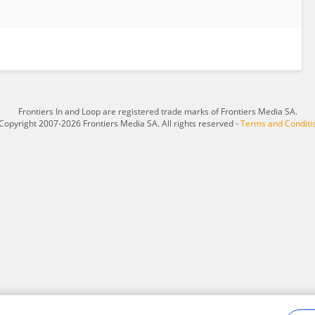
Frontiers In and Loop are registered trade marks of Frontiers Media SA.
Copyright 2007-2026 Frontiers Media SA. All rights reserved -
Terms and Conditi