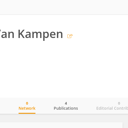
Van Kampen
0
4
0
o
Network
Publications
Editorial Contri