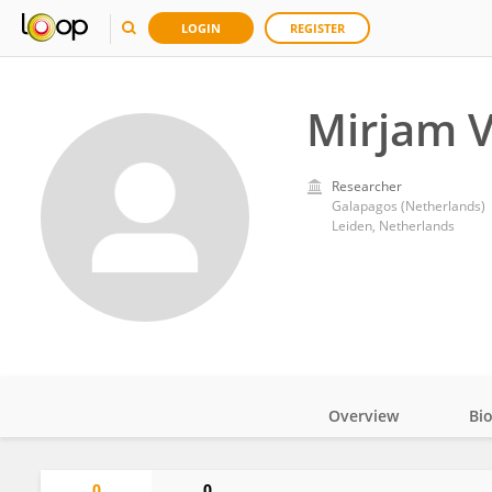
LOGIN
REGISTER
Mirjam 
Researcher
Galapagos (Netherlands)
Leiden, Netherlands
Overview
Bi
Impact
0
0