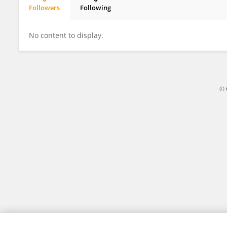
Followers
Following
Mirjam Van Kampen
No content to display.
© 